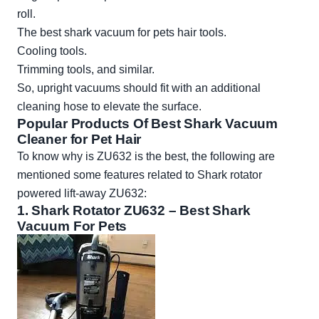
roll.
The best shark vacuum for pets hair tools.
Cooling tools.
Trimming tools, and similar.
So, upright vacuums should fit with an additional
cleaning hose to elevate the surface.
Popular Products Of Best Shark Vacuum
Cleaner for Pet Hair
To know why is ZU632 is the best, the following are
mentioned some features related to Shark rotator
powered lift-away ZU632:
1.
Shark Rotator ZU632
– Best Shark
Vacuum For Pets