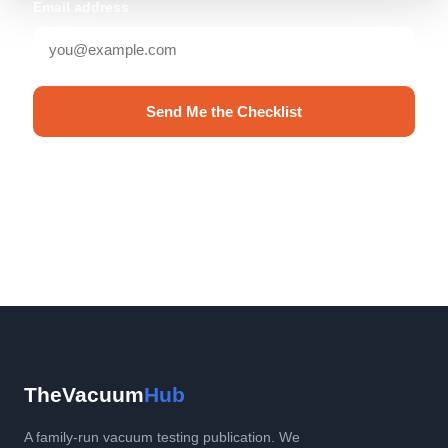
Email address
Send Me the Checklist
No spam. Unsubscribe anytime.
TheVacuum
Hub
A family-run vacuum testing publication. We