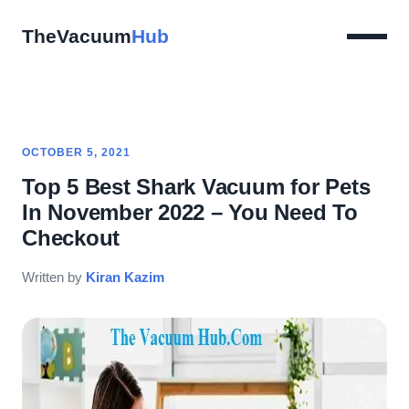
TheVacuum
Hub
OCTOBER 5, 2021
Top 5 Best Shark Vacuum for Pets
In November 2022 – You Need To
Checkout
Written by
Kiran Kazim