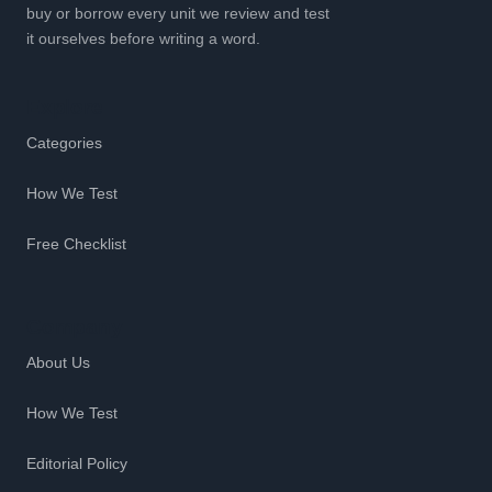
buy or borrow every unit we review and test
it ourselves before writing a word.
Explore
Categories
How We Test
Free Checklist
Company
About Us
How We Test
Editorial Policy