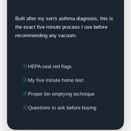
Built after my son's asthma diagnosis, this is
the exact five minute process I use before
recommending any vacuum.
HEPA seal red flags
My five minute home test
Proper bin emptying technique
Questions to ask before buying