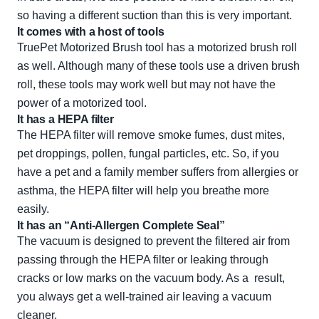
so having a different suction than this is very important.
It comes with a host of tools
TruePet Motorized Brush tool has a motorized brush roll
as well. Although many of these tools use a driven brush
roll, these tools may work well but may not have the
power of a motorized tool.
It has a HEPA filter
The HEPA filter will remove smoke fumes, dust mites,
pet droppings, pollen, fungal particles, etc. So, if you
have a pet and a family member suffers from allergies or
asthma, the HEPA filter will help you breathe more
easily.
It has an “Anti-Allergen Complete Seal”
The vacuum is designed to prevent the filtered air from
passing through the HEPA filter or leaking through
cracks or low marks on the vacuum body. As a result,
you always get a well-trained air leaving a vacuum
cleaner.