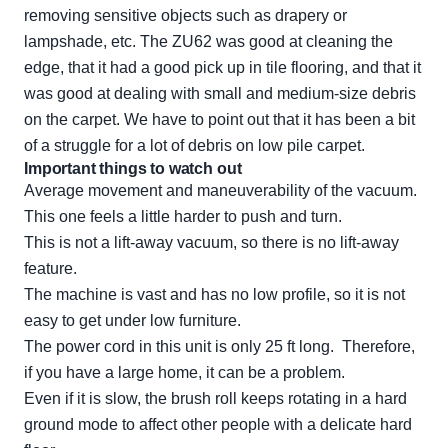
removing sensitive objects such as drapery or
lampshade, etc. The ZU62 was good at cleaning the
edge, that it had a good pick up in tile flooring, and that it
was good at dealing with small and medium-size debris
on the carpet. We have to point out that it has been a bit
of a struggle for a lot of debris on low pile carpet.
Important things to watch out
Average movement and maneuverability of the vacuum.
This one feels a little harder to push and turn.
This is not a lift-away vacuum, so there is no lift-away
feature.
The machine is vast and has no low profile, so it is not
easy to get under low furniture.
The power cord in this unit is only 25 ft long. Therefore,
if you have a large home, it can be a problem.
Even if it is slow, the brush roll keeps rotating in a hard
ground mode to affect other people with a delicate hard