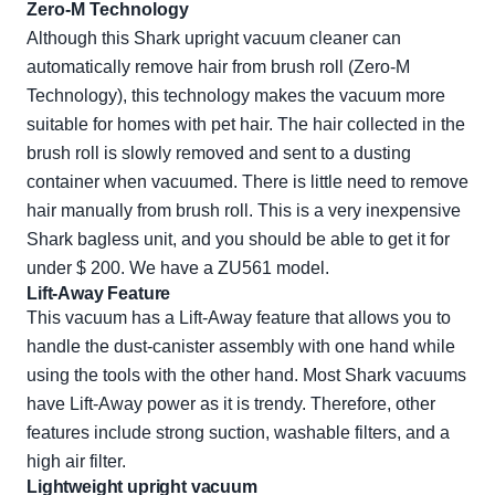
Zero-M Technology
Although this Shark upright vacuum cleaner can
automatically remove hair from brush roll (Zero-M
Technology), this technology makes the vacuum more
suitable for homes with pet hair. The hair collected in the
brush roll is slowly removed and sent to a dusting
container when vacuumed. There is little need to remove
hair manually from brush roll. This is a very inexpensive
Shark bagless unit, and you should be able to get it for
under $ 200. We have a ZU561 model.
Lift-Away Feature
This vacuum has a Lift-Away feature that allows you to
handle the dust-canister assembly with one hand while
using the tools with the other hand. Most Shark vacuums
have Lift-Away power as it is trendy. Therefore, other
features include strong suction, washable filters, and a
high air filter.
Lightweight upright vacuum