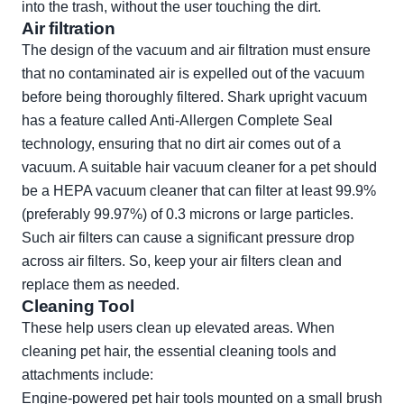
into the trash, without the user touching the dirt.
Air filtration
The design of the vacuum and air filtration must ensure
that no contaminated air is expelled out of the vacuum
before being thoroughly filtered. Shark upright vacuum
has a feature called Anti-Allergen Complete Seal
technology, ensuring that no dirt air comes out of a
vacuum. A suitable hair vacuum cleaner for a pet should
be a HEPA vacuum cleaner that can filter at least 99.9%
(preferably 99.97%) of 0.3 microns or large particles.
Such air filters can cause a significant pressure drop
across air filters. So, keep your air filters clean and
replace them as needed.
Cleaning Tool
These help users clean up elevated areas. When
cleaning pet hair, the essential cleaning tools and
attachments include:
Engine-powered pet hair tools mounted on a small brush