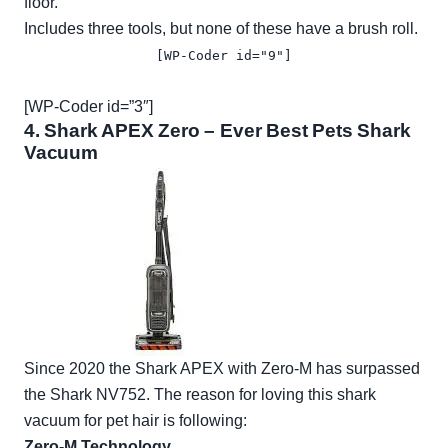
floor.
Includes three tools, but none of these have a brush roll.
[WP-Coder id="9"]
[WP-Coder id=”3″]
4.
Shark APEX Zero
– Ever Best Pets Shark
Vacuum
Since 2020 the Shark APEX with Zero-M has surpassed
the Shark NV752. The reason for loving this shark
vacuum for pet hair is following:
Zero-M Technology