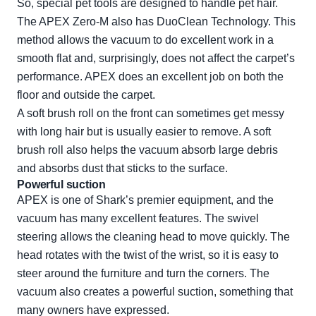
So, special pet tools are designed to handle pet hair.
The APEX Zero-M also has DuoClean Technology. This
method allows the vacuum to do excellent work in a
smooth flat and, surprisingly, does not affect the carpet’s
performance. APEX does an excellent job on both the
floor and outside the carpet.
A soft brush roll on the front can sometimes get messy
with long hair but is usually easier to remove. A soft
brush roll also helps the vacuum absorb large debris
and absorbs dust that sticks to the surface.
Powerful suction
APEX is one of Shark’s premier equipment, and the
vacuum has many excellent features. The swivel
steering allows the cleaning head to move quickly. The
head rotates with the twist of the wrist, so it is easy to
steer around the furniture and turn the corners. The
vacuum also creates a powerful suction, something that
many owners have expressed.