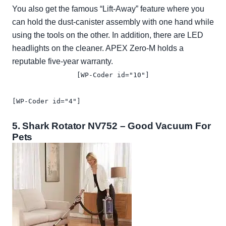
You also get the famous “Lift-Away” feature where you
can hold the dust-canister assembly with one hand while
using the tools on the other. In addition, there are LED
headlights on the cleaner. APEX Zero-M holds a
reputable five-year warranty.
[WP-Coder id="10"]
[WP-Coder id="4"]
5.
Shark Rotator NV752
– Good Vacuum For
Pets