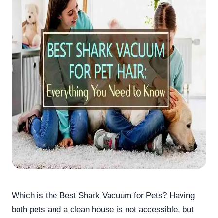
Which is the Best Shark Vacuum for Pets? Having
both pets and a clean house is not accessible, but