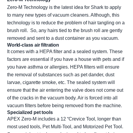
Zero-M Technology is the latest idea for Shark to apply
to many new types of vacuum cleaners. Although, this
technology is to reduce the problem of hair tangling on a
brush roll. So, any hairs tied to the brush roll are gently
removed and sent to a dust container as you vacuum.
World-class air filtration
It comes with a HEPA filter and a sealed system. These
factors are essential if you have a house with pets and if
you have asthma or allergies. HEPA filters will ensure
the removal of substances such as pet dander, dust
larvae, cigarette smoke, etc. The sealed system will
ensure that the air entering the valve does not come out
of the cracks in the vacuum body. Air is forced into all
vacuum filters before being removed from the machine.
Specialized pet tools
APEX Zero-M includes a 12 “Crevice Tool, longer than
most used tools, Pet Multi-Tool, and Motorized Pet Tool.