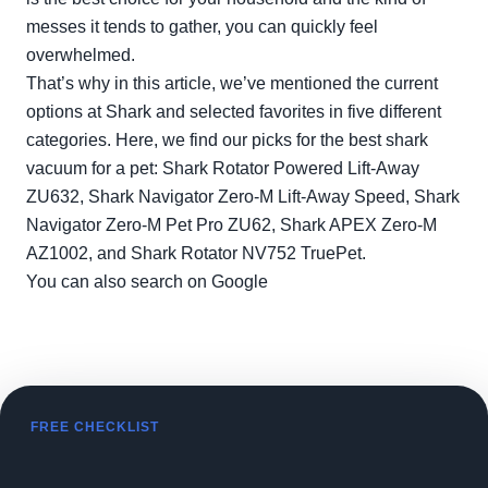
messes it tends to gather, you can quickly feel
overwhelmed.
That’s why in this article, we’ve mentioned the current
options at Shark and selected favorites in five different
categories. Here, we find our picks for the best shark
vacuum for a pet: Shark Rotator Powered Lift-Away
ZU632, Shark Navigator Zero-M Lift-Away Speed, Shark
Navigator Zero-M Pet Pro ZU62, Shark APEX Zero-M
AZ1002, and Shark Rotator NV752 TruePet.
You can also search on
Google
FREE CHECKLIST