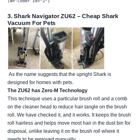
[WP-Coder id="2"]
3.
Shark Navigator ZU62
– Cheap Shark
Vacuum For Pets
As the name suggests that the upright Shark is
designed for homes with pets.
The ZU62 has Zero-M Technology
This technique uses a particular brush roll and a comb
on the cleaner head to reduce hair tangle on the brush
roll. We have checked it, and it works. It keeps the brush
roll hairless and helps move most hair in the dust bin for
disposal, unlike leaving it on the brush roll where it
needs to be removed manually.