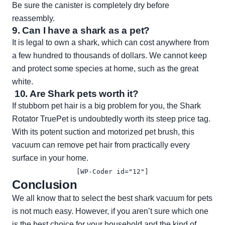
Be sure the canister is completely dry before
reassembly.
9. Can I have a shark as a pet?
It is legal to own a shark, which can cost anywhere from
a few hundred to thousands of dollars. We cannot keep
and protect some species at home, such as the great
white.
10. Are Shark pets worth it?
If stubborn pet hair is a big problem for you, the Shark
Rotator TruePet is undoubtedly worth its steep price tag.
With its potent suction and motorized pet brush, this
vacuum can remove pet hair from practically every
surface in your home.
[WP-Coder id="12"]
Conclusion
We all know that to select the best shark vacuum for pets
is not much easy. However, if you aren’t sure which one
is the best choice for your household and the kind of