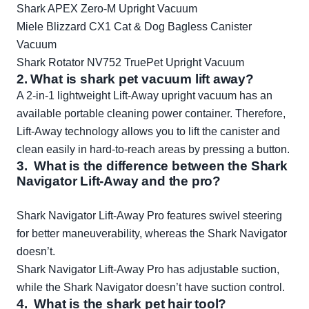
Shark APEX Zero-M Upright Vacuum
Miele Blizzard CX1 Cat & Dog Bagless Canister
Vacuum
Shark Rotator NV752 TruePet Upright Vacuum
2. What is shark pet vacuum lift away?
A 2-in-1 lightweight Lift-Away upright vacuum has an
available portable cleaning power container. Therefore,
Lift-Away technology allows you to lift the canister and
clean easily in hard-to-reach areas by pressing a button.
3. What is the difference between the Shark
Navigator Lift-Away and the pro?
Shark Navigator Lift-Away Pro features swivel steering
for better maneuverability, whereas the Shark Navigator
doesn’t.
Shark Navigator Lift-Away Pro has adjustable suction,
while the Shark Navigator doesn’t have suction control.
4. What is the shark pet hair tool?