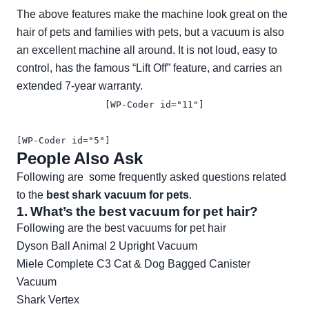
The above features make the machine look great on the
hair of pets and families with pets, but a vacuum is also
an excellent machine all around. It is not loud, easy to
control, has the famous “Lift Off” feature, and carries an
extended 7-year warranty.
[WP-Coder id="11"]
[WP-Coder id="5"]
People Also Ask
Following are some frequently asked questions related
to the
best shark vacuum for pets
.
1. What’s the best vacuum for pet hair?
Following are the best vacuums for pet hair
Dyson Ball Animal 2 Upright Vacuum
Miele Complete C3 Cat & Dog Bagged Canister
Vacuum
Shark Vertex