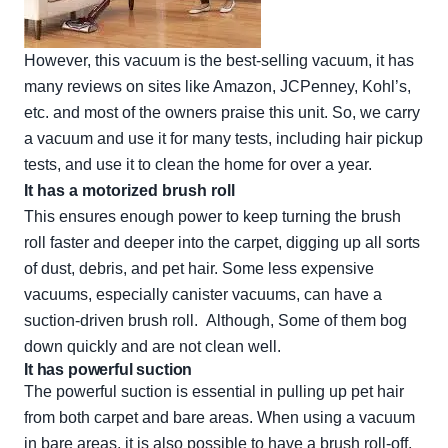
However, this vacuum is the best-selling vacuum, it has
many reviews on sites like Amazon, JCPenney, Kohl’s,
etc. and most of the owners praise this unit. So, we carry
a vacuum and use it for many tests, including hair pickup
tests, and use it to clean the home for over a year.
It has a motorized brush roll
This ensures enough power to keep turning the brush
roll faster and deeper into the carpet, digging up all sorts
of dust, debris, and pet hair. Some less expensive
vacuums, especially canister vacuums, can have a
suction-driven brush roll. Although, Some of them bog
down quickly and are not clean well.
It has powerful suction
The powerful suction is essential in pulling up pet hair
from both carpet and bare areas. When using a vacuum
in bare areas, it is also possible to have a brush roll-off,