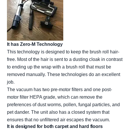
It has Zero-M Technology
This technology is designed to keep the brush roll hair-
free. Most of the hair is sent to a dusting cloak in contrast
to ending up the wrap with a brush roll that must be
removed manually. These technologies do an excellent
job.
The vacuum has two pre-motor filters and one post-
motor filter HEPA grade, which can remove the
preferences of dust worms, pollen, fungal particles, and
pet dander. The unit also has a closed system that
ensures that no unfiltered air escapes the vacuum.
It is designed for both carpet and hard floors