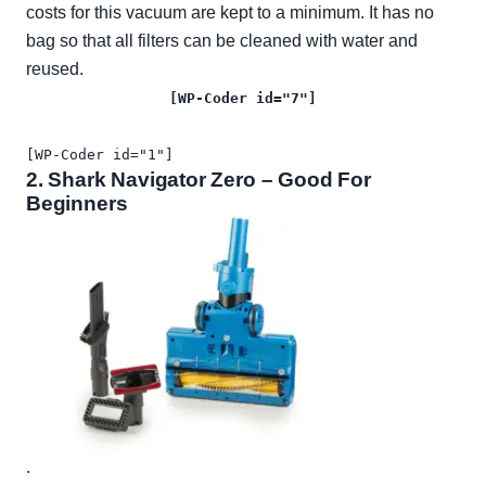
costs for this vacuum are kept to a minimum. It has no
bag so that all filters can be cleaned with water and
reused.
[WP-Coder id="7"]
[WP-Coder id="1"]
2.
Shark Navigator Zero
– Good For
Beginners
.