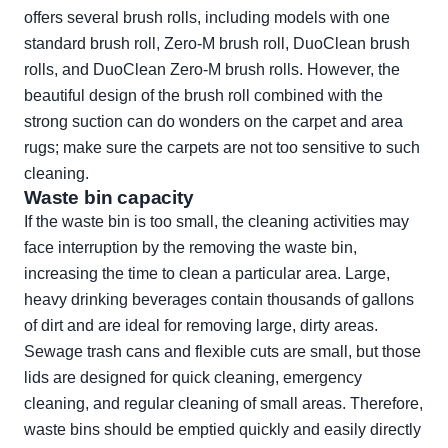
offers several brush rolls, including models with one
standard brush roll, Zero-M brush roll, DuoClean brush
rolls, and DuoClean Zero-M brush rolls. However, the
beautiful design of the brush roll combined with the
strong suction can do wonders on the carpet and area
rugs; make sure the carpets are not too sensitive to such
cleaning.
Waste bin capacity
If the waste bin is too small, the cleaning activities may
face interruption by the removing the waste bin,
increasing the time to clean a particular area. Large,
heavy drinking beverages contain thousands of gallons
of dirt and are ideal for removing large, dirty areas.
Sewage trash cans and flexible cuts are small, but those
lids are designed for quick cleaning, emergency
cleaning, and regular cleaning of small areas. Therefore,
waste bins should be emptied quickly and easily directly