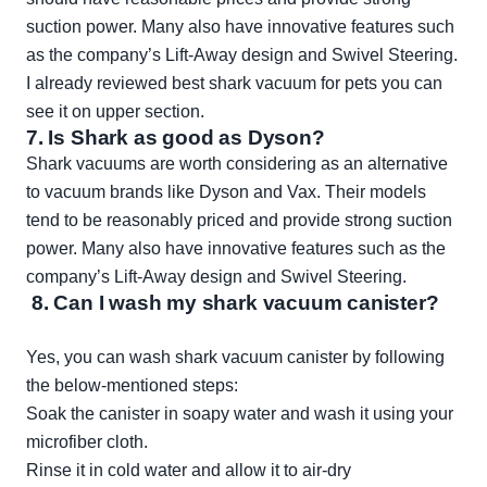
suction power. Many also have innovative features such
as the company’s Lift-Away design and Swivel Steering.
I already reviewed best shark vacuum for pets you can
see it on upper section.
7.
Is Shark as good as Dyson?
Shark vacuums are worth considering as an alternative
to vacuum brands like Dyson and Vax. Their models
tend to be reasonably priced and provide strong suction
power. Many also have innovative features such as the
company’s Lift-Away design and Swivel Steering.
8. Can I wash my shark vacuum canister?
Yes, you can wash shark vacuum canister by following
the below-mentioned steps:
Soak the canister in soapy water and wash it using your
microfiber cloth.
Rinse it in cold water and allow it to air-dry