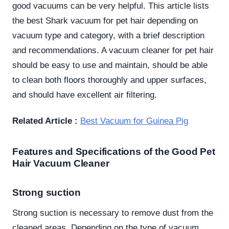
good vacuums can be very helpful. This article lists
the best Shark vacuum for pet hair depending on
vacuum type and category, with a brief description
and recommendations. A vacuum cleaner for pet hair
should be easy to use and maintain, should be able
to clean both floors thoroughly and upper surfaces,
and should have excellent air filtering.
Related Article :
Best Vacuum for Guinea Pig
Features and Specifications of the Good Pet
Hair Vacuum Cleaner
Strong suction
Strong suction is necessary to remove dust from the
cleaned areas. Depending on the type of vacuum,