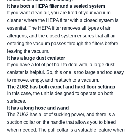
It has both a HEPA filter and a sealed system
If you want clean air, you are tired of your vacuum
cleaner where the HEPA filter with a closed system is
essential. The HEPA filter removes all types of air
allergens, and the closed system ensures that all air
entering the vacuum passes through the filters before
leaving the vacuum.
It has a large dust canister
If you have a lot of pet hair to deal with, a large dust
canister is helpful. So, this one is too large and too easy
to remove, empty, and reattach to a vacuum.
The ZU62 has both carpet and hard floor settings
In this case, the unit is designed to operate on both
surfaces.
It has a long hose and wand
The ZU62 has a lot of sucking power, and there is a
suction collar on the handle that allows you to bleed
when needed. The pull collar is a valuable feature when