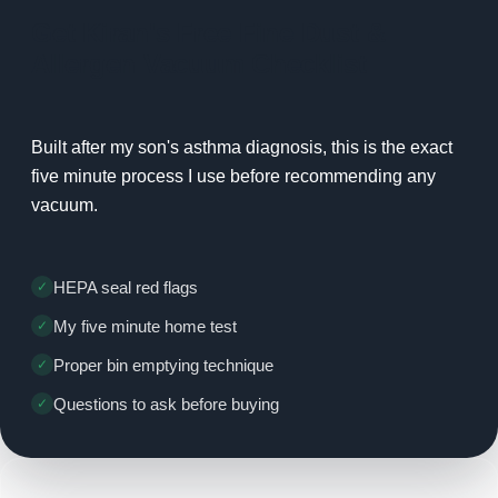
Get Kiran's Free Fine Dust &
Allergen Vacuum Checklist
Built after my son's asthma diagnosis, this is the exact
five minute process I use before recommending any
vacuum.
HEPA seal red flags
My five minute home test
Proper bin emptying technique
Questions to ask before buying