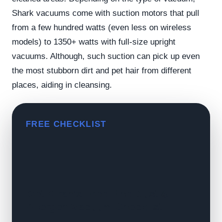
Shark vacuums come with suction motors that pull
from a few hundred watts (even less on wireless
models) to 1350+ watts with full-size upright
vacuums. Although, such suction can pick up even
the most stubborn dirt and pet hair from different
places, aiding in cleansing.
FREE CHECKLIST
Get Kiran's Free Fine Dust &
Allergen Vacuum Checklist