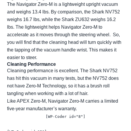
The Navigator Zero-M is a lightweight upright vacuum
and weighs 13.4 lbs. By comparison, the Shark NV752
weighs 16.7 lbs, while the Shark ZU632 weighs 16.2
lbs. The lightweight helps Navigator Zero-M to
accelerate as it moves through the steering wheel. So,
you will find that the cleaning head will turn quickly with
the tapping of the vacuum handle wrist. This makes it
easier to steer.
Cleaning Performance
Cleaning performance is excellent. The Shark NV752
has hit this vacuum in many tests, but the NV752 does
not have Zero-M Technology, so it has a brush roll
tangling when working with a lot of hair.
Like APEX Zero-M, Navigator Zero-M carries a limited
five-year manufacturer’s warranty.
[WP-Coder id="8"]