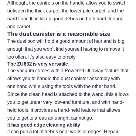
Although, the controls on the handle allow you to switch
between the thick carpet, the lower pile carpet, and the
hard floor. It picks up good debris on both hard flooring
and carpet.
The dust canister is a reasonable size
The dust box will hold a good amount of hair and is big
enough that you won’t find yourself having to remove it
too often. It’s also easy to empty.
The ZU632 is very versatile
The vacuum comes with a Powered lift-away feature that
allows you to handle the dust canister assembly with
one hand while using the tools with the other hand.
Since the clean head is attached to the wand, this allows
you to get under very low-end furniture, and with hand-
held tools, it provides a hand-held feature that allows
you to get to areas an upright cannot go.
It has good edge cleaning ability
It can pull a lot of debris near walls or edges. Repair