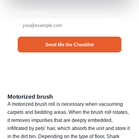
Email address
Send Me the Checklist
No spam. Unsubscribe anytime.
Motorized brush
A motorized brush roll is necessary when vacuuming
carpets and bedding areas. When the brush roll rotates,
it removes impurities that are deeply embedded,
infiltrated by pets’ hair, which absorb the unit and store it
in the dirt bin. Depending on the type of floor, Shark