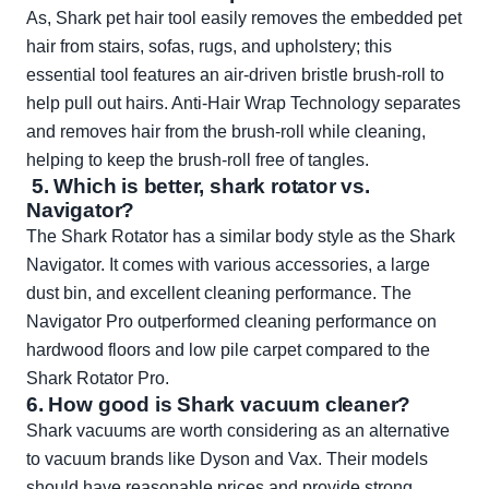
As, Shark pet hair tool easily removes the embedded pet
hair from stairs, sofas, rugs, and upholstery; this
essential tool features an air-driven bristle brush-roll to
help pull out hairs. Anti-Hair Wrap Technology separates
and removes hair from the brush-roll while cleaning,
helping to keep the brush-roll free of tangles.
5. Which is better, shark rotator vs.
Navigator?
The Shark Rotator has a similar body style as the Shark
Navigator. It comes with various accessories, a large
dust bin, and excellent cleaning performance. The
Navigator Pro outperformed cleaning performance on
hardwood floors and low pile carpet compared to the
Shark Rotator Pro.
6. How good is Shark vacuum cleaner?
Shark vacuums are worth considering as an alternative
to vacuum brands like Dyson and Vax. Their models
should have reasonable prices and provide strong