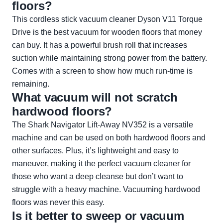
floors?
This cordless stick vacuum cleaner Dyson V11 Torque
Drive is the best vacuum for wooden floors that money
can buy. It has a powerful brush roll that increases
suction while maintaining strong power from the battery.
Comes with a screen to show how much run-time is
remaining.
What vacuum will not scratch
hardwood floors?
The Shark Navigator Lift-Away NV352 is a versatile
machine and can be used on both hardwood floors and
other surfaces. Plus, it’s lightweight and easy to
maneuver, making it the perfect vacuum cleaner for
those who want a deep cleanse but don’t want to
struggle with a heavy machine. Vacuuming hardwood
floors was never this easy.
Is it better to sweep or vacuum