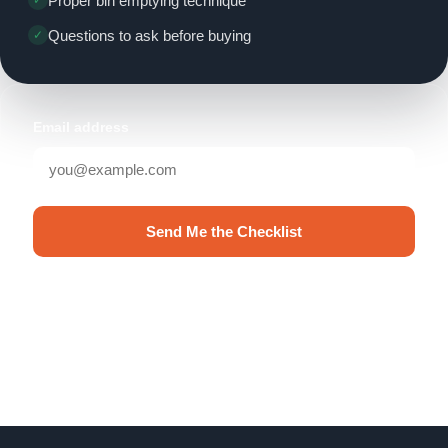
Proper bin emptying technique
Questions to ask before buying
Email address
Send Me the Checklist
No spam. Unsubscribe anytime.