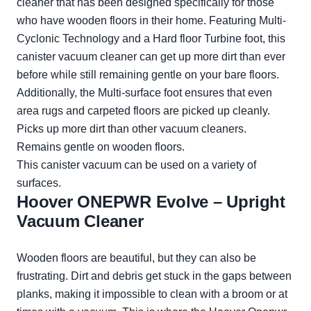
cleaner that has been designed specifically for those
who have wooden floors in their home. Featuring Multi-
Cyclonic Technology and a Hard floor Turbine foot, this
canister vacuum cleaner can get up more dirt than ever
before while still remaining gentle on your bare floors.
Additionally, the Multi-surface foot ensures that even
area rugs and carpeted floors are picked up cleanly.
Picks up more dirt than other vacuum cleaners.
Remains gentle on wooden floors.
This canister vacuum can be used on a variety of
surfaces.
Hoover ONEPWR Evolve – Upright
Vacuum Cleaner
Wooden floors are beautiful, but they can also be
frustrating. Dirt and debris get stuck in the gaps between
planks, making it impossible to clean with a broom or at