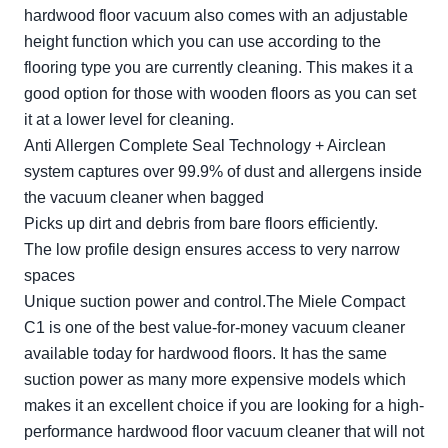
hardwood floor vacuum also comes with an adjustable
height function which you can use according to the
flooring type you are currently cleaning. This makes it a
good option for those with wooden floors as you can set
it at a lower level for cleaning.
Anti Allergen Complete Seal Technology + Airclean
system captures over 99.9% of dust and allergens inside
the vacuum cleaner when bagged
Picks up dirt and debris from bare floors efficiently.
The low profile design ensures access to very narrow
spaces
Unique suction power and control.The Miele Compact
C1 is one of the best value-for-money vacuum cleaner
available today for hardwood floors. It has the same
suction power as many more expensive models which
makes it an excellent choice if you are looking for a high-
performance hardwood floor vacuum cleaner that will not