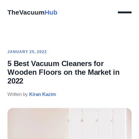
TheVacuum
Hub
JANUARY 25, 2022
5 Best Vacuum Cleaners for
Wooden Floors on the Market in
2022
Written by
Kiran Kazim