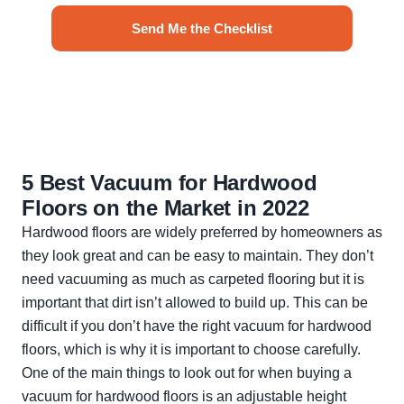
Send Me the Checklist
No spam. Unsubscribe anytime.
5 Best Vacuum for Hardwood
Floors on the Market in 2022
Hardwood floors are widely preferred by homeowners as
they look great and can be easy to maintain. They don’t
need vacuuming as much as carpeted flooring but it is
important that dirt isn’t allowed to build up. This can be
difficult if you don’t have the right vacuum for hardwood
floors, which is why it is important to choose carefully.
One of the main things to look out for when buying a
vacuum for hardwood floors is an adjustable height