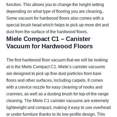
function. This allows you to change the height setting
depending on what type of flooring you are cleaning..
Some vacuum for hardwood floors also comes with a
special brush head which helps to pick up more dirt and
dust from the surface of the hardwood floors.
Miele Compact C1 – Canister
Vacuum for Hardwood Floors
The first hardwood floor vacuum that we will be looking
at is the Miele Compact C1. Miele’s canister vacuums
are designed to pick up fine dust particles from bare
floors and other surfaces, including carpets. It comes
with a crevice nozzle for easy cleaning of nooks and
crannies, as well as a dusting brush for top-of-the-range
cleaning. The Miele C1 canister vacuums are extremely
lightweight and compact, making it easy to use overhead
or under furniture thanks to its low-profile design. This