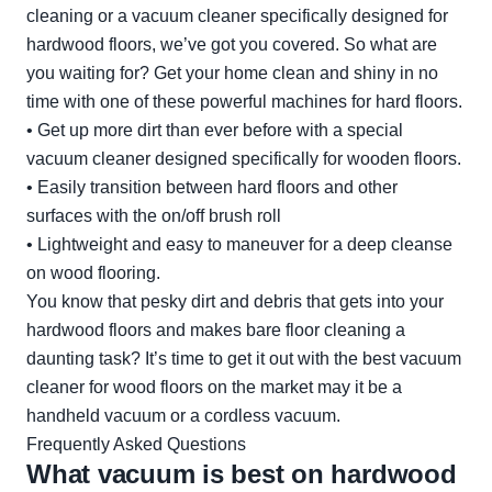
cleaning or a vacuum cleaner specifically designed for
hardwood floors, we’ve got you covered. So what are
you waiting for? Get your home clean and shiny in no
time with one of these powerful machines for hard floors.
• Get up more dirt than ever before with a special
vacuum cleaner designed specifically for wooden floors.
• Easily transition between hard floors and other
surfaces with the on/off brush roll
• Lightweight and easy to maneuver for a deep cleanse
on wood flooring.
You know that pesky dirt and debris that gets into your
hardwood floors and makes bare floor cleaning a
daunting task? It’s time to get it out with the best vacuum
cleaner for wood floors on the market may it be a
handheld vacuum or a cordless vacuum.
Frequently Asked Questions
What vacuum is best on hardwood