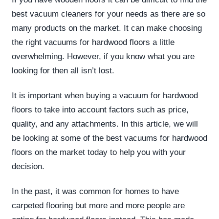
best vacuum cleaners for your needs as there are so
many products on the market. It can make choosing
the right vacuums for hardwood floors a little
overwhelming. However, if you know what you are
looking for then all isn’t lost.
It is important when buying a vacuum for hardwood
floors to take into account factors such as price,
quality, and any attachments. In this article, we will
be looking at some of the best vacuums for hardwood
floors on the market today to help you with your
decision.
In the past, it was common for homes to have
carpeted flooring but more and more people are