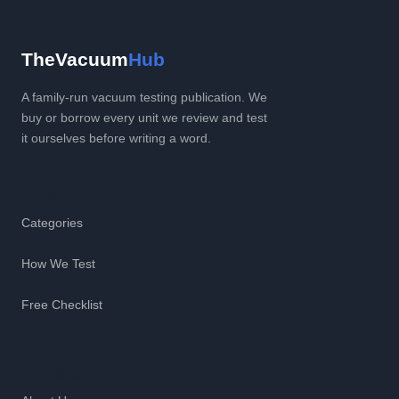
TheVacuum
Hub
A family-run vacuum testing publication. We
buy or borrow every unit we review and test
it ourselves before writing a word.
Explore
Categories
How We Test
Free Checklist
Company