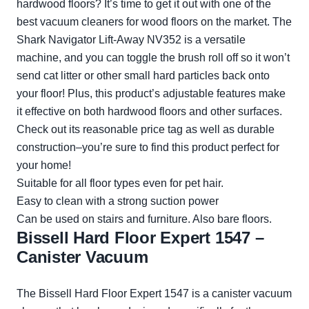
hardwood floors? It’s time to get it out with one of the
best vacuum cleaners for wood floors on the market. The
Shark Navigator Lift-Away NV352 is a versatile
machine, and you can toggle the brush roll off so it won’t
send cat litter or other small hard particles back onto
your floor! Plus, this product’s adjustable features make
it effective on both hardwood floors and other surfaces.
Check out its reasonable price tag as well as durable
construction–you’re sure to find this product perfect for
your home!
Suitable for all floor types even for pet hair.
Easy to clean with a strong suction power
Can be used on stairs and furniture. Also bare floors.
Bissell Hard Floor Expert 1547 –
Canister Vacuum
The Bissell Hard Floor Expert 1547 is a canister vacuum