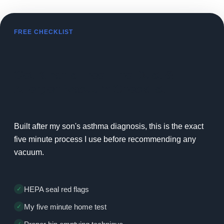
FREE CHECKLIST
Get Kiran's Free Fine Dust &
Allergen Vacuum Checklist
Built after my son's asthma diagnosis, this is the exact
five minute process I use before recommending any
vacuum.
HEPA seal red flags
My five minute home test