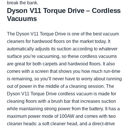
break the bank.
Dyson V11 Torque Drive – Cordless
Vacuums
The Dyson V11 Torque Drive is one of the best vacuum
cleaners for hardwood floors on the market today. It
automatically adjusts its suction according to whatever
surface you’re vacuuming, so these cordless vacuums
are great for both carpets and hardwood floors. It also
comes with a screen that shows you how much run-time
is remaining, so you’ll never have to worry about running
out of power in the middle of a cleaning session. The
Dyson V11 Torque Drive cordless vacuum is made for
cleaning floors with a brush bar that increases suction
while maintaining strong power from the battery. It has a
maximum power mode of 100AW and comes with two
cleaner heads: a soft cleaner head, and a direct-drive