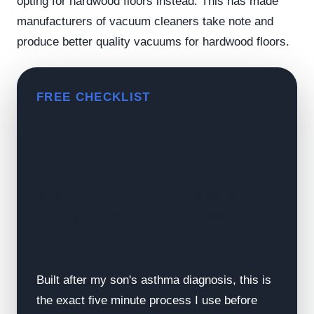
opting for hardwood floors instead. This has made
manufacturers of vacuum cleaners take note and
produce better quality vacuums for hardwood floors.
FREE CHECKLIST
Get Kiran's Free Fine Dust &
Allergen Vacuum Checklist
Built after my son's asthma diagnosis, this is
the exact five minute process I use before