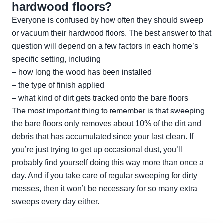
hardwood floors?
Everyone is confused by how often they should sweep
or vacuum their hardwood floors. The best answer to that
question will depend on a few factors in each home’s
specific setting, including
– how long the wood has been installed
– the type of finish applied
– what kind of dirt gets tracked onto the bare floors
The most important thing to remember is that sweeping
the bare floors only removes about 10% of the dirt and
debris that has accumulated since your last clean. If
you’re just trying to get up occasional dust, you’ll
probably find yourself doing this way more than once a
day. And if you take care of regular sweeping for dirty
messes, then it won’t be necessary for so many extra
sweeps every day either.