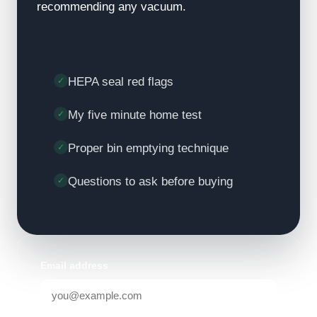
recommending any vacuum.
HEPA seal red flags
My five minute home test
Proper bin emptying technique
Questions to ask before buying
Email address