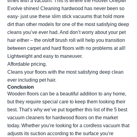
times with a vacuum. This is where the Hoover Onepwr
Evolve shines! Cleaning hardwood has never been so
easy- just use these slim stick vacuums that hold more
dirt than other models for one of the most satisfying deep
cleans you’ve ever had. And don’t worry about your pet
hair either – the on/off brush roll will help you transition
between carpet and hard floors with no problems at all!
Lightweight and easy to maneuver.
Affordable pricing.
Cleans your floors with the most satisfying deep clean
ever including pet hair.
Conclusion
Wooden floors can be a beautiful addition to any home,
but they require special care to keep them looking their
best. That’s why we’ve put together this list of the 5 best
vacuum cleaners for hardwood floors on the market
today. Whether you’re looking for a cordless vacuum that
adjusts its suction according to the surface you’re