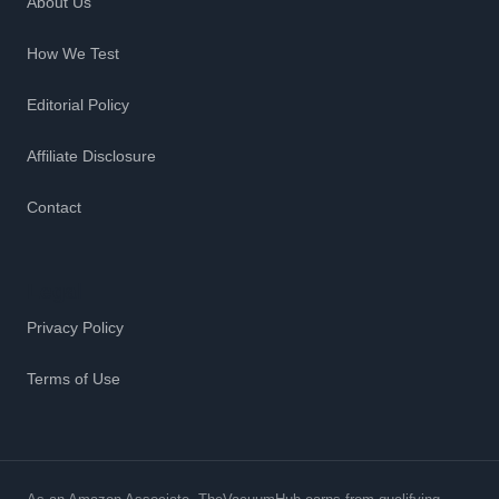
About Us
How We Test
Editorial Policy
Affiliate Disclosure
Contact
Legal
Privacy Policy
Terms of Use