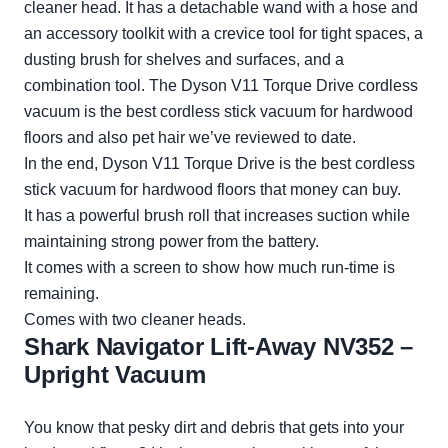
cleaner head. It has a detachable wand with a hose and
an accessory toolkit with a crevice tool for tight spaces, a
dusting brush for shelves and surfaces, and a
combination tool. The Dyson V11 Torque Drive cordless
vacuum is the best cordless stick vacuum for hardwood
floors and also pet hair we’ve reviewed to date.
In the end, Dyson V11 Torque Drive is the best cordless
stick vacuum for hardwood floors that money can buy.
It has a powerful brush roll that increases suction while
maintaining strong power from the battery.
It comes with a screen to show how much run-time is
remaining.
Comes with two cleaner heads.
Shark Navigator Lift-Away NV352 –
Upright Vacuum
You know that pesky dirt and debris that gets into your