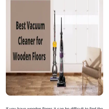
If you have wooden floors it can be difficult to find the