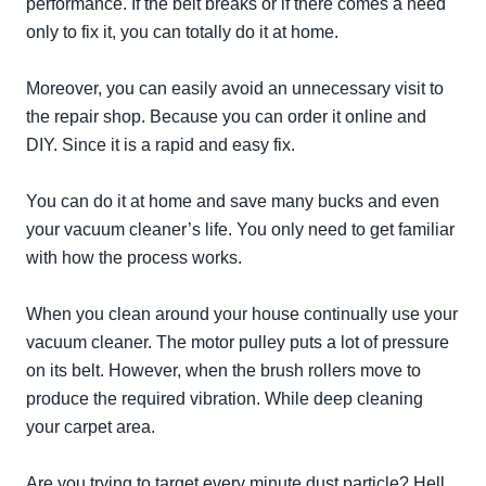
performance. If the belt breaks or if there comes a need
only to fix it, you can
totally
do it at home.
Moreover, you can
easily
avoid an unnecessary visit to
the repair shop. Because you can order it online and
DIY. Since it is a rapid and easy fix.
You can do it at home and save many bucks and even
your vacuum cleaner’s life. You only need to get familiar
with how the process works.
When you clean around your house
continually
use your
vacuum cleaner. The motor pulley puts a lot of pressure
on its belt.
However
, when the brush rollers move to
produce the required vibration. While deep cleaning
your carpet area.
Are you trying to target every minute dust particle? Hell,