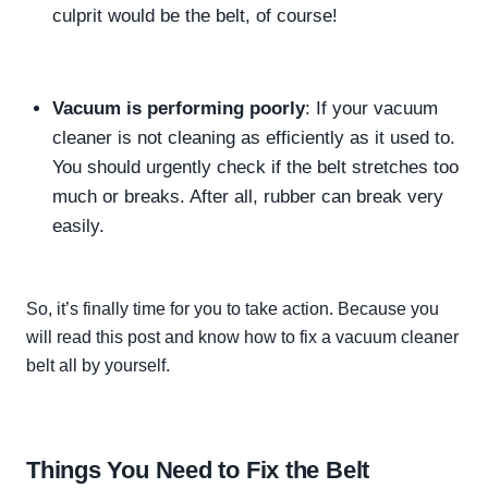
culprit would be the belt, of course!
Vacuum is performing
poorly
: If your vacuum
cleaner is not cleaning as
efficiently
as it used to.
You should
urgently
check if the belt stretches too
much or breaks. After all, rubber can break very
easily
.
So,
it’s finally time for you to take action.
Because you
will read this post and know how to fix a vacuum cleaner
belt all by yourself.
Things You Need to Fix the Belt