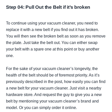
Step 04: Pull Out the Belt if it’s broken
To continue using your vacuum cleaner, you need to
replace it with a new belt if you find out it has broken.
You will then see the broken belt as soon as you remove
the plate.
Just
take the belt out. You can either swap
your belt with a spare one at this point or buy another
one.
For the sake of your vacuum cleaner’s longevity, the
health of the belt should be of foremost priority. As it’s
previously
described in the post, how
easily
you can find
a new belt for your vacuum cleaner.
Just
visit a nearby
hardware store. And request the guy to give you a new
belt by mentioning your vacuum cleaner’s brand and
model. Or you can
simply
order it online.