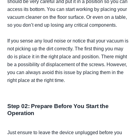
should be very careful and put it in a position so you can
access its bottom. You can start working by placing your
vacuum cleaner on the floor surface. Or even on a table,
so you don’t end up losing any critical components.
If you sense any loud noise or notice that your vacuum is
not picking up the dirt
correctly
. The first thing you may
do is place it in the right place and position. There might
be a possibility of displacement of the screws.
However
,
you can always avoid this issue by placing them in the
right place at the right time.
Step 02: Prepare Before You Start the
Operation
Just
ensure to leave the device unplugged before you