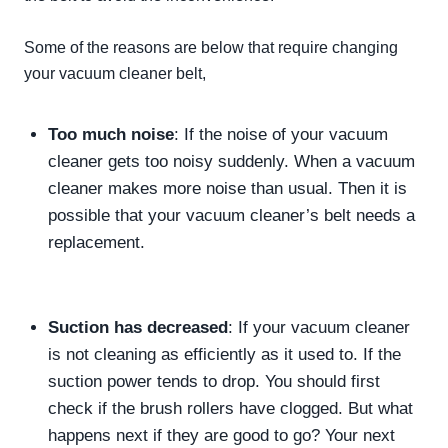
Some of the reasons are below that
require
changing
your vacuum cleaner belt,
Too much noise
: If the noise of your vacuum
cleaner gets too noisy
suddenly
. When a vacuum
cleaner makes more noise than usual. Then it is
possible that your vacuum cleaner’s belt needs a
replacement.
Suction has decreased
: If your vacuum cleaner
is not cleaning as
efficiently
as it used to. If the
suction power tends to drop. You should first
check if the brush rollers have clogged. But what
happens next if they are good to go? Your next