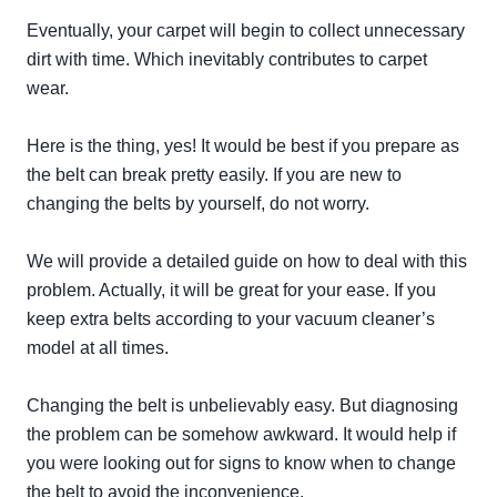
Eventually
, your carpet will begin to collect unnecessary
dirt with time. Which
inevitably
contributes to carpet
wear.
Here is the thing, yes! It would be best if you prepare as
the belt can break pretty
easily
. If you are new to
changing the belts by yourself, do not worry.
We will provide a detailed guide on how to deal with this
problem. Actually, it will be great for your ease. If you
keep extra belts according to your vacuum cleaner’s
model at all times.
Changing the belt is
unbelievably
easy. But diagnosing
the problem can be somehow awkward. It would help if
you were looking out for signs to know when to change
the belt to avoid the inconvenience.