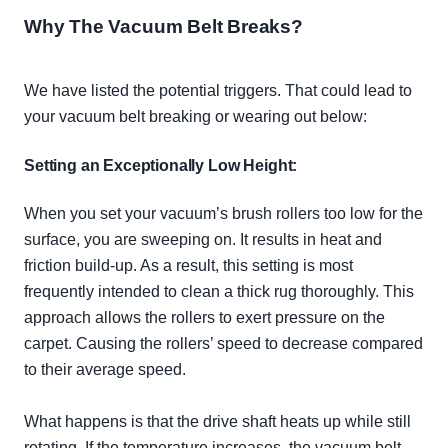
Why The Vacuum Belt Breaks?
We have listed the potential triggers. That could lead to
your vacuum belt breaking or wearing out below:
Setting an
Exceptionally
Low Height:
When you set your vacuum’s brush rollers too low for the
surface, you are sweeping on. It results in heat and
friction build-up. As a result, this setting is most
frequently
intended to clean a thick rug
thoroughly
. This
approach allows the rollers to exert pressure on the
carpet. Causing the rollers’ speed to decrease compared
to their average speed.
What happens is that the drive shaft heats up while still
rotating. If the temperature increases, the vacuum belt