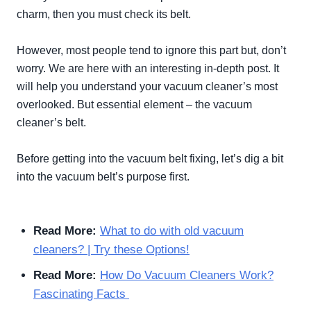
charm, then you must check its belt.
However
, most people tend to ignore this part but, don’t
worry. We are here with an interesting in-depth post. It
will help you understand your vacuum cleaner’s most
overlooked. But essential element – the vacuum
cleaner’s belt.
Before getting into the vacuum belt fixing, let’s dig a bit
into the vacuum belt’s purpose first.
Read More:
What to do with old vacuum
cleaners? | Try these Options!
Read More:
How Do Vacuum Cleaners Work?
Fascinating Facts