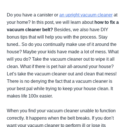
Do you have a canister or
an upright vacuum cleaner
at
your home? In this post, we will learn about
how to fix a
vacuum cleaner belt?
Besides, we also have DIY
bonus tips that will help you with the process. Stay
tuned.. So do you
continually
make use of it around the
house?
Maybe
your kids have made a lot of mess. What
will you do? Take the vacuum cleaner out to wipe it all
clean. What if there is pet hair all-around your house?
Let’s take the vacuum cleaner out and clean that mess!
There is no denying the fact that a vacuum cleaner is
your best pal while trying to keep your house clean. It
makes life 100x easier.
When you find your vacuum cleaner unable to function
correctly
. It happens when the belt breaks. If you don’t
want your vacuum cleaner to perform ill or lose its