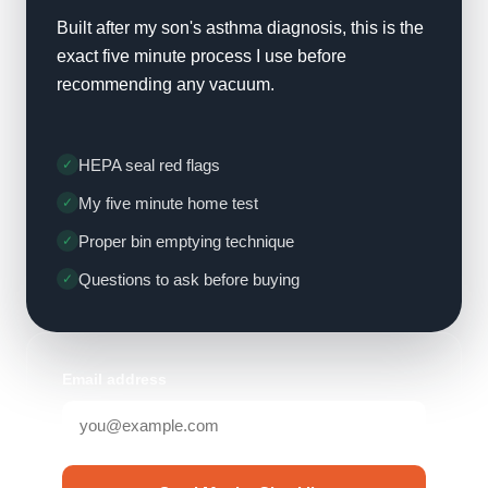
Built after my son's asthma diagnosis, this is the
exact five minute process I use before
recommending any vacuum.
HEPA seal red flags
My five minute home test
Proper bin emptying technique
Questions to ask before buying
Email address