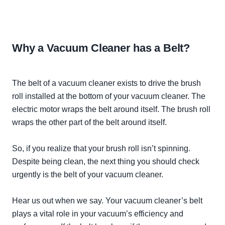
Why a Vacuum Cleaner has a Belt?
The belt of a vacuum cleaner exists to drive the brush
roll installed at the bottom of your vacuum cleaner. The
electric motor wraps the belt around itself. The brush roll
wraps the other part of the belt around itself.
So, if you realize that your brush roll isn’t spinning.
Despite being clean, the next thing you should check
urgently
is the belt of your vacuum cleaner.
Hear us out when we say. Your vacuum cleaner’s belt
plays a vital role in your vacuum’s efficiency and