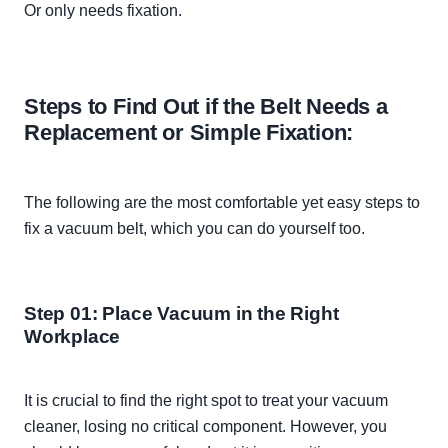
Or only needs fixation.
Steps to Find Out if the Belt Needs a
Replacement or Simple Fixation:
The following are the most comfortable yet easy steps to
fix a vacuum belt, which you can do yourself too.
Step 01: Place Vacuum in the Right
Workplace
It is crucial to find the right spot to treat your vacuum
cleaner, losing no critical component.
However
, you