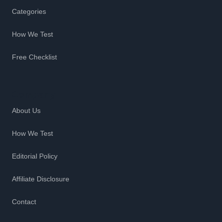
Categories
How We Test
Free Checklist
Company
About Us
How We Test
Editorial Policy
Affiliate Disclosure
Contact