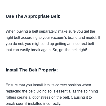
Use The Appropriate Belt:
When buying a belt
separately
, make sure you get the
right belt according to your vacuum’s brand and model. If
you do not, you might end up getting an incorrect belt
that can
easily
break again. So, get the belt right!
Install The Belt
Properly
:
Ensure that you install it to its correct position when
replacing the belt. Doing so is essential as the spinning
rollers create a lot of stress on the belt. Causing it to
break soon if installed
incorrectly
.