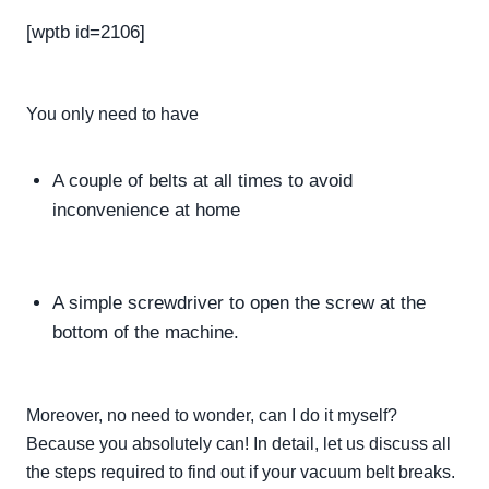
[wptb id=2106]
You only need to have
A couple of belts at all times to avoid
inconvenience at home
A simple screwdriver to open the screw at the
bottom of the machine.
Moreover, no need to wonder, can I do it myself?
Because you
absolutely
can! In detail, let us discuss all
the steps required to find out if your vacuum belt breaks.