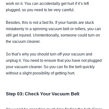
work on it. You can
accidentally
get hurt if it’s left
plugged, so you need to be very careful.
Besides, this is not a fast fix. If your hands are stuck
mistakenly
in a spinning vacuum belt or rollers, you can
still get injured.
Unintentionally
, someone could turn on
the vacuum cleaner.
So that’s why you should turn off your vacuum and
unplug it. You need to ensure that you have not plugged
your vacuum cleaner. So you can fix the belt
quickly
without a slight possibility of getting hurt.
Step 03: Check Your Vacuum Belt