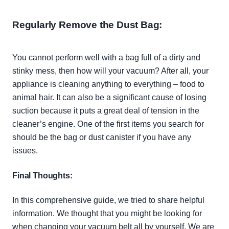
Regularly
Remove the Dust Bag
:
You cannot perform well with a bag full of a dirty and
stinky mess, then how will your vacuum? After all, your
appliance is cleaning anything to everything – food to
animal hair. It can also be a significant cause of losing
suction because it puts a great deal of tension in the
cleaner’s engine. One of the first items you search for
should be the bag or dust canister if you have any
issues.
Final Thoughts:
In this comprehensive guide, we tried to share helpful
information. We thought that you might be looking for
when changing your vacuum belt all by yourself. We are