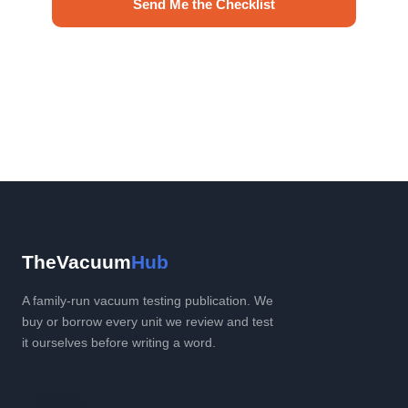
Send Me the Checklist
No spam. Unsubscribe anytime.
TheVacuum
Hub
A family-run vacuum testing publication. We
buy or borrow every unit we review and test
it ourselves before writing a word.
Explore