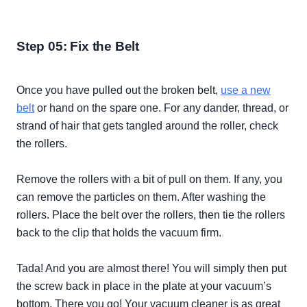
Step 05: Fix the Belt
Once you have pulled out the broken belt,
use a new
belt
or hand on the spare one. For any dander, thread, or
strand of hair that gets tangled around the roller, check
the rollers.
Remove the rollers with a bit of pull on them. If any, you
can remove the particles on them. After washing the
rollers. Place the belt over the rollers, then tie the rollers
back to the clip that holds the vacuum firm.
Tada! And you are almost there! You will
simply
then put
the screw back in place in the plate at your vacuum’s
bottom. There you go! Your vacuum cleaner is as great