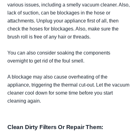
various issues, including a smelly vacuum cleaner. Also,
lack of suction, can be blockages in the hose or
attachments. Unplug your appliance first of all, then
check the hoses for blockages. Also, make sure the
brush roll is free of any hair or threads.
You can also consider soaking the components
overnight to get rid of the foul smell.
A blockage may also cause overheating of the
appliance, triggering the thermal cut-out. Let the vacuum
cleaner cool down for some time before you start
cleaning again.
Clean Dirty Filters Or Repair Them: