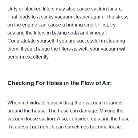
Dirty or blocked filters may also cause suction failure.
That leads to a stinky vacuum cleaner again. The stress
on the engine can cause a burning smell. First, try
soaking the filters in baking soda and vinegar.
Congratulate yourself if you are successful in cleaning
them. If you change the filters as well, your vacuum will
perform
excellently
.
Checking For Holes in the Flow of Air:
When individuals
loosely
drag their vacuum cleaners
around the house. The hose can damage. Making the
vacuum loose suction. Also, consider replacing the hose
if it doesn’t get right. It can sometimes become loose.