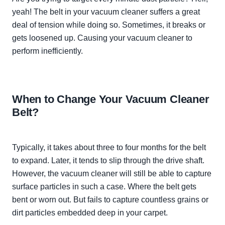
yeah! The belt in your vacuum cleaner suffers a great
deal of tension while doing so. Sometimes, it breaks or
gets loosened up. Causing your vacuum cleaner to
perform
inefficiently
.
When to Change Your Vacuum Cleaner
Belt?
Typically
, it takes about three to four months for the belt
to expand. Later, it tends to slip through the drive shaft.
However
, the vacuum cleaner will still be able to capture
surface particles in such a case. Where the belt gets
bent or worn out. But fails to capture countless grains or
dirt particles embedded deep in your carpet.