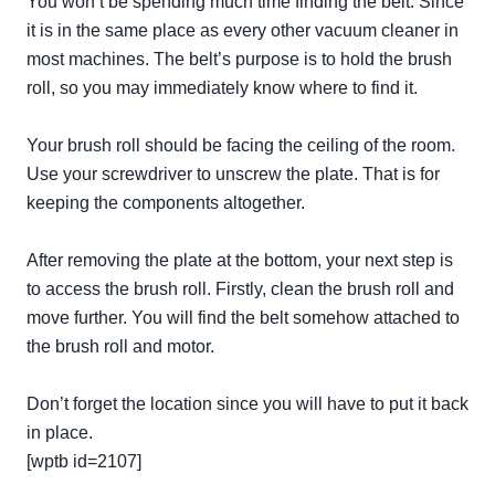
You won’t be spending much time finding the belt. Since
it is in the same place as every other vacuum cleaner in
most machines. The belt’s purpose is to hold the brush
roll, so you may immediately know where to find it.
Your brush roll should be facing the ceiling of the room.
Use your screwdriver to unscrew the plate. That is for
keeping the components altogether.
After removing the plate at the bottom, your next step is
to access the brush roll.
Firstly
, clean the brush roll and
move further. You will find the belt somehow attached to
the brush roll and motor.
Don’t forget the location since you will have to put it back
in place.
[wptb id=2107]