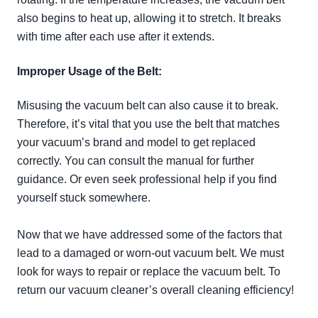
also begins to heat up, allowing it to stretch. It breaks
with time after each use after it extends.
Improper Usage of the Belt:
Misusing the vacuum belt can also cause it to break.
Therefore
, it’s vital that you use the belt that matches
your vacuum’s brand and model to get replaced
correctly
. You can consult the manual for further
guidance. Or even seek professional help if you find
yourself stuck somewhere.
Now that we have addressed some of the factors that
lead to a damaged or worn-out vacuum belt. We must
look for ways to repair or replace the vacuum belt. To
return our vacuum cleaner’s
overall
cleaning efficiency!