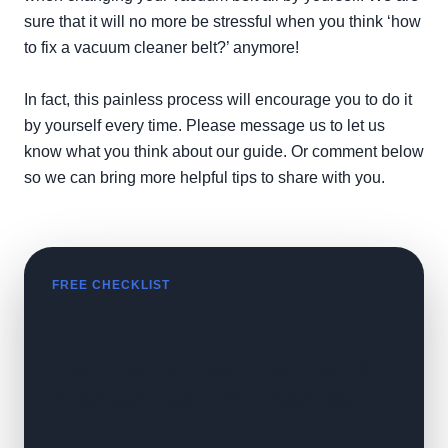
sure that it will no more be stressful when you think ‘how
to fix a vacuum cleaner belt?’ anymore!
In fact, this painless process will encourage you to do it
by yourself every time. Please message us to let us
know what you think about our guide. Or comment below
so we can bring more helpful tips to share with you.
FREE CHECKLIST
Get Kiran's Free Fine Dust &
Allergen Vacuum Checklist