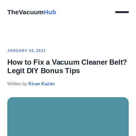
TheVacuum
Hub
JANUARY 24, 2021
How to Fix a Vacuum Cleaner Belt?
Legit DIY Bonus Tips
Written by
Kiran Kazim