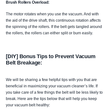
Brush Rollers Overload:
The motor rotates when you use the vacuum. And with
the aid of the drive shaft, this continuous rotation affects
the spinning of the rollers. If the belt gets tangled around
the rollers, the rollers can either split or burn
easily
.
[DIY] Bonus Tips to Prevent Vacuum
Belt Breakage:
We will be sharing a few helpful tips with you that are
beneficial in maximizing your vacuum cleaner’s life. If
you take care of a few things the belt will be less likely to
break. Here are the tips below that will help you keep
your vacuum belt healthy: