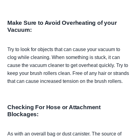
Make Sure to Avoid Overheating of your
Vacuum:
Try to look for objects that can cause your vacuum to
clog while cleaning. When something is stuck, it can
cause the vacuum cleaner to get overheat
quickly
. Try to
keep your brush rollers clean. Free of any hair or strands
that can cause increased tension on the brush rollers.
Checking For Hose or Attachment
Blockages:
As with an
overall
bag or dust canister. The source of