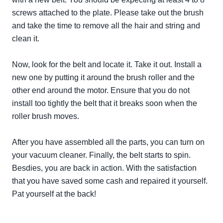
screws attached to the plate. Please take out the brush
and take the time to remove all the hair and string and
clean it.
Now, look for the belt and locate it. Take it out. Install a
new one by putting it around the brush roller and the
other end around the motor. Ensure that you do not
install too
tightly
the belt that it breaks soon when the
roller brush moves.
After you have assembled all the parts, you can turn on
your vacuum cleaner. Finally, the belt starts to spin.
Besdies, you are back in action. With the satisfaction
that you have saved some cash and repaired it yourself.
Pat yourself at the back!