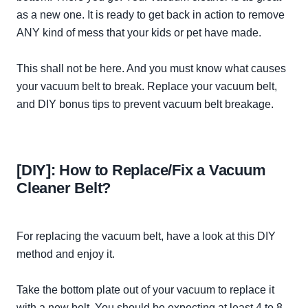
as a new one. It is ready to get back in action to remove
ANY kind of mess that your kids or pet have made.
This
shall
not be here. And you must know what causes
your vacuum belt to break. Replace your vacuum belt,
and DIY bonus tips to prevent vacuum belt breakage.
[DIY]: How to Replace/Fix a Vacuum
Cleaner Belt?
For replacing the vacuum belt, have a look at this DIY
method and enjoy it.
Take the bottom plate out of your vacuum to replace it
with a new belt. You should be expecting at least 4 to 8