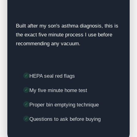
Built after my son's asthma diagnosis, this is
the exact five minute process I use before
recommending any vacuum.
HEPA seal red flags
My five minute home test
Proper bin emptying technique
Questions to ask before buying