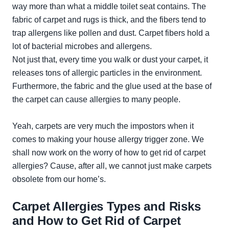
way more than what a middle toilet seat contains. The
fabric of carpet and rugs is thick, and the fibers tend to
trap allergens like pollen and dust. Carpet fibers hold a
lot of bacterial microbes and allergens.
Not just that, every time you walk or dust your carpet, it
releases tons of allergic particles in the environment.
Furthermore, the fabric and the glue used at the base of
the carpet can cause allergies to many people.
Yeah, carpets are very much the impostors when it
comes to making your house allergy trigger zone. We
shall now work on the worry of how to get rid of carpet
allergies? Cause, after all, we cannot just make carpets
obsolete from our home’s.
Carpet Allergies Types and Risks
and How to Get Rid of Carpet