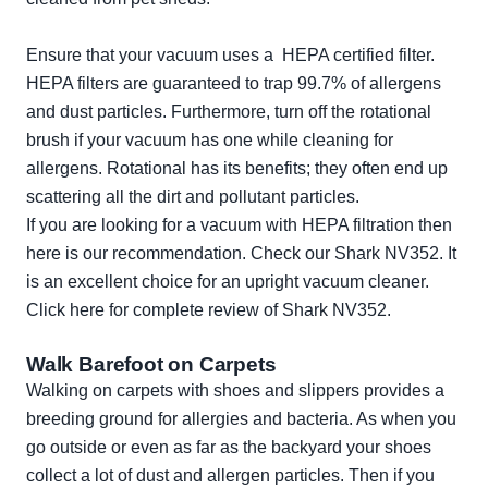
Ensure that your vacuum uses a HEPA certified filter.
HEPA filters are guaranteed to trap 99.7% of allergens
and dust particles. Furthermore, turn off the rotational
brush if your vacuum has one while cleaning for
allergens. Rotational has its benefits; they often end up
scattering all the dirt and pollutant particles.
If you are looking for a vacuum with HEPA filtration then
here is our recommendation. Check our Shark NV352. It
is an excellent choice for an upright vacuum cleaner.
Click here for complete review of
Shark NV352
.
Walk Barefoot on Carpets
Walking on carpets with shoes and slippers provides a
breeding ground for allergies and bacteria. As when you
go outside or even as far as the backyard your shoes
collect a lot of dust and allergen particles. Then if you