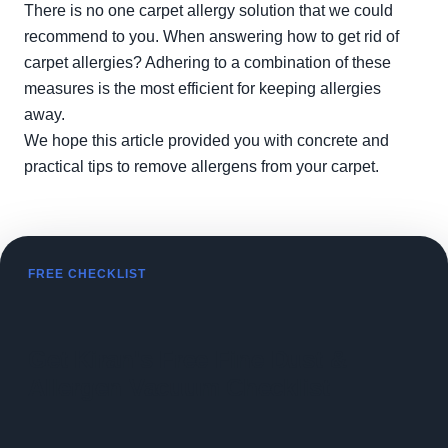
There is no one carpet allergy solution that we could
recommend to you. When answering how to get rid of
carpet allergies? Adhering to a combination of these
measures is the most efficient for keeping allergies
away.
We hope this article provided you with concrete and
practical tips to remove allergens from your carpet.
FREE CHECKLIST
Get Kiran's Free Fine Dust &
Allergen Vacuum Checklist