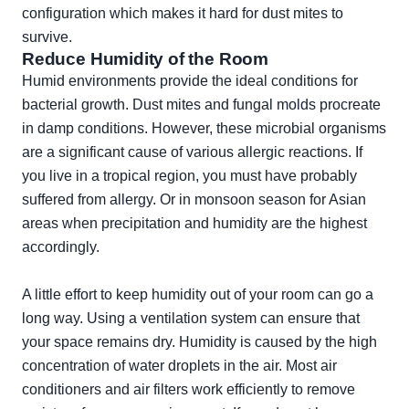
configuration which makes it hard for dust mites to
survive.
Reduce Humidity of the Room
Humid environments provide the ideal conditions for
bacterial growth. Dust mites and fungal molds procreate
in damp conditions. However, these microbial organisms
are a significant cause of various allergic reactions. If
you live in a tropical region, you must have probably
suffered from allergy. Or in monsoon season for Asian
areas when precipitation and humidity are the highest
accordingly.
A little effort to keep humidity out of your room can go a
long way. Using a ventilation system can ensure that
your space remains dry. Humidity is caused by the high
concentration of water droplets in the air. Most air
conditioners and air filters work efficiently to remove