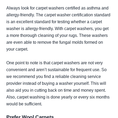
Always look for carpet washers certified as asthma and
allergy-friendly. The carpet washer certification standard
is an excellent standard for testing whether a carpet
washer is allergy-friendly. With carpet washers, you get
a more thorough cleaning of your rugs. These washers
are even able to remove the fungal molds formed on
your carpet.
One point to note is that carpet washers are not very
convenient and aren’t sustainable for frequent use. So
we recommend you find a reliable cleaning service
provider instead of buying a washer yourself. This will
also aid you in cutting back on time and money spent.
Also, carpet washing is done yearly or every six months
would be sufficient.
Prefer Wool Carpets