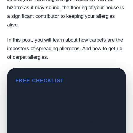
bizarre as it may sound, the flooring of your house is
a significant contributor to keeping your allergies
alive.
In this post, you will learn about how carpets are the
impostors of spreading allergens. And how to get rid
of carpet allergies.
FREE CHECKLIST
Get Kiran's Free Fine Dust &
Allergen Vacuum Checklist