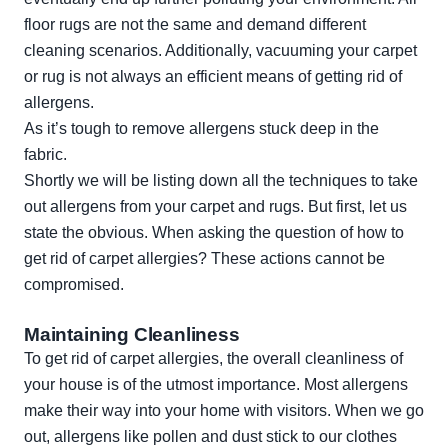
floor rugs are not the same and demand different
cleaning scenarios. Additionally, vacuuming your carpet
or rug is not always an efficient means of getting rid of
allergens.
As it’s tough to remove allergens stuck deep in the
fabric.
Shortly we will be listing down all the techniques to take
out allergens from your carpet and rugs. But first, let us
state the obvious. When asking the question of how to
get rid of carpet allergies? These actions cannot be
compromised.
Maintaining Cleanliness
To get rid of carpet allergies, the overall cleanliness of
your house is of the utmost importance. Most allergens
make their way into your home with visitors. When we go
out, allergens like pollen and dust stick to our clothes