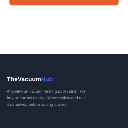
No spam. Unsubscribe anytime.
TheVacuum
Hub
A family-run vacuum testing publication. We
buy or borrow every unit we review and test
it ourselves before writing a word.
Explore