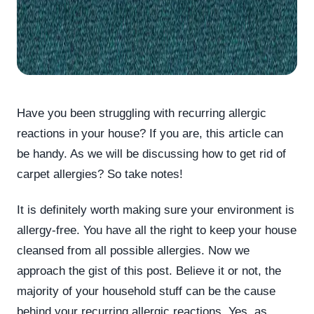
Have you been struggling with recurring allergic
reactions in your house? If you are, this article can
be handy. As we will be discussing how to get rid of
carpet allergies? So take notes!
It is definitely worth making sure your environment is
allergy-free. You have all the right to keep your house
cleansed from all possible allergies. Now we
approach the gist of this post. Believe it or not, the
majority of your household stuff can be the cause
behind your recurring allergic reactions. Yes, as