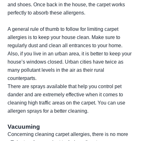
and shoes. Once back in the house, the carpet works
perfectly to absorb these allergens.
A general rule of thumb to follow for limiting carpet
allergies is to keep your house clean. Make sure to
regularly dust and clean all entrances to your home.
Also, if you live in an urban area, it is better to keep your
house’s windows closed. Urban cities have twice as
many pollutant levels in the air as their rural
counterparts.
There are sprays available that help you control pet
dander and are extremely effective when it comes to
cleaning high traffic areas on the carpet. You can use
allergen sprays
for a better cleaning.
Vacuuming
Concerning cleaning carpet allergies, there is no more