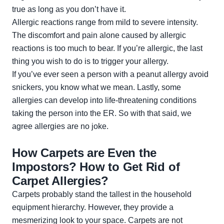
true as long as you don’t have it.
Allergic reactions range from mild to severe intensity.
The discomfort and pain alone caused by allergic
reactions is too much to bear. If you’re allergic, the last
thing you wish to do is to trigger your allergy.
If you’ve ever seen a person with a peanut allergy avoid
snickers, you know what we mean. Lastly, some
allergies can develop into life-threatening conditions
taking the person into the ER. So with that said, we
agree allergies are no joke.
How Carpets are Even the
Impostors? How to Get Rid of
Carpet Allergies?
Carpets probably stand the tallest in the household
equipment hierarchy. However, they provide a
mesmerizing look to your space. Carpets are not