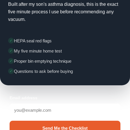
Built after my son's asthma diagnosis, this is the exact
five minute process I use before recommending any
vacuum.
HEPA seal red flags
My five minute home test
Proper bin emptying technique
Questions to ask before buying
Email address
Send Me the Checklist