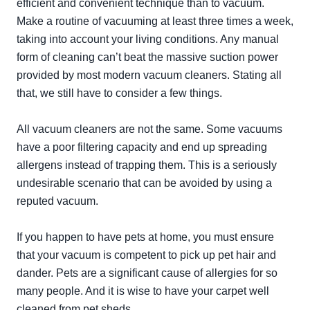
efficient and convenient technique than to vacuum.
Make a routine of vacuuming at least three times a week,
taking into account your living conditions. Any manual
form of cleaning can’t beat the massive suction power
provided by most modern vacuum cleaners. Stating all
that, we still have to consider a few things.
All vacuum cleaners are not the same. Some vacuums
have a poor filtering capacity and end up spreading
allergens instead of trapping them. This is a seriously
undesirable scenario that can be avoided by using a
reputed vacuum.
If you happen to have pets at home, you must ensure
that your vacuum is competent to pick up pet hair and
dander. Pets are a significant cause of allergies for so
many people. And it is wise to have your carpet well
cleaned from pet sheds.