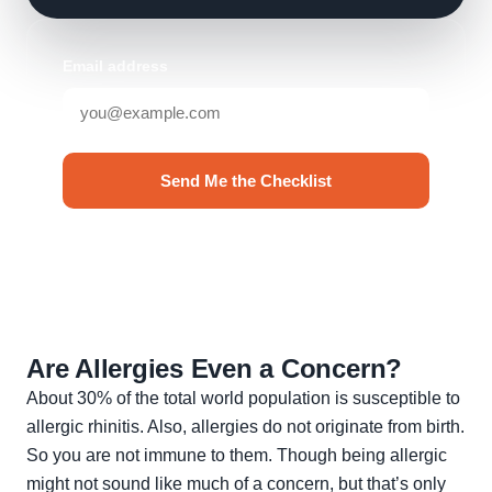
Email address
Send Me the Checklist
No spam. Unsubscribe anytime.
Are Allergies Even a Concern?
About 30% of the total world population is susceptible to
allergic rhinitis. Also, allergies do not originate from birth.
So you are not immune to them. Though being allergic
might not sound like much of a concern, but that’s only