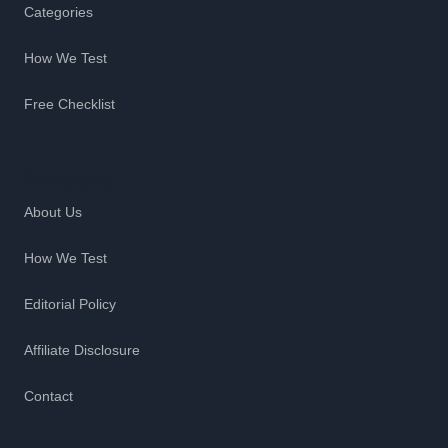
Categories
How We Test
Free Checklist
Company
About Us
How We Test
Editorial Policy
Affiliate Disclosure
Contact