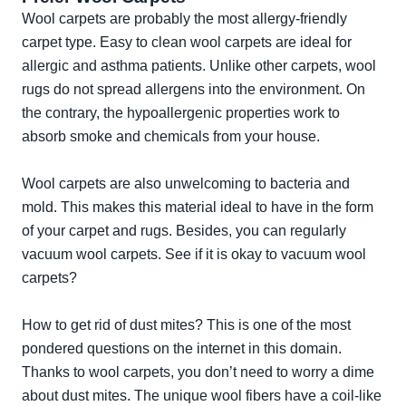
Wool carpets are probably the most allergy-friendly
carpet type. Easy to clean wool carpets are ideal for
allergic and asthma patients. Unlike other carpets, wool
rugs do not spread allergens into the environment. On
the contrary, the hypoallergenic properties work to
absorb smoke and chemicals from your house.
Wool carpets are also unwelcoming to bacteria and
mold. This makes this material ideal to have in the form
of your carpet and rugs. Besides, you can regularly
vacuum wool carpets. See if it is okay to vacuum wool
carpets?
How to get rid of dust mites? This is one of the most
pondered questions on the internet in this domain.
Thanks to wool carpets, you don’t need to worry a dime
about dust mites. The unique wool fibers have a coil-like