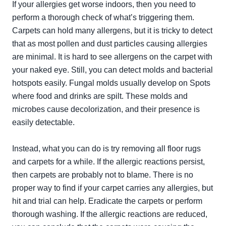
If your allergies get worse indoors, then you need to
perform a thorough check of what’s triggering them.
Carpets can hold many allergens, but it is tricky to detect
that as most pollen and dust particles causing allergies
are minimal. It is hard to see allergens on the carpet with
your naked eye. Still, you can detect molds and bacterial
hotspots easily. Fungal molds usually develop on Spots
where food and drinks are spilt. These molds and
microbes cause decolorization, and their presence is
easily detectable.
Instead, what you can do is try removing all floor rugs
and carpets for a while. If the allergic reactions persist,
then carpets are probably not to blame. There is no
proper way to find if your carpet carries any allergies, but
hit and trial can help. Eradicate the carpets or perform
thorough washing. If the allergic reactions are reduced,