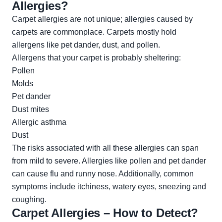
Allergies?
Carpet allergies are not unique; allergies caused by
carpets are commonplace. Carpets mostly hold
allergens like pet dander, dust, and pollen.
Allergens that your carpet is probably sheltering:
Pollen
Molds
Pet dander
Dust mites
Allergic asthma
Dust
The risks associated with all these allergies can span
from mild to severe. Allergies like pollen and pet dander
can cause flu and runny nose. Additionally, common
symptoms include itchiness, watery eyes, sneezing and
coughing.
Carpet Allergies – How to Detect?