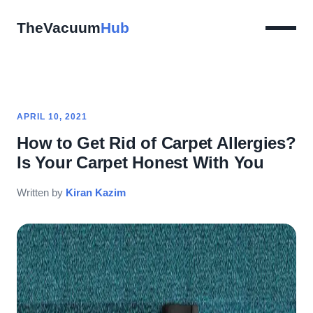
TheVacuum
Hub
APRIL 10, 2021
How to Get Rid of Carpet Allergies?
Is Your Carpet Honest With You
Written by
Kiran Kazim