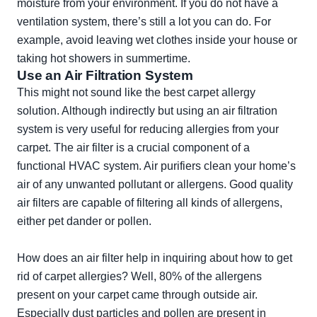
moisture from your environment. If you do not have a
ventilation system, there’s still a lot you can do. For
example, avoid leaving wet clothes inside your house or
taking hot showers in summertime.
Use an Air Filtration System
This might not sound like the best carpet allergy
solution. Although indirectly but using an air filtration
system is very useful for reducing allergies from your
carpet. The air filter is a crucial component of a
functional HVAC system. Air purifiers clean your home’s
air of any unwanted pollutant or allergens. Good quality
air filters are capable of filtering all kinds of allergens,
either pet dander or pollen.
How does an air filter help in inquiring about how to get
rid of carpet allergies? Well, 80% of the allergens
present on your carpet came through outside air.
Especially dust particles and pollen are present in