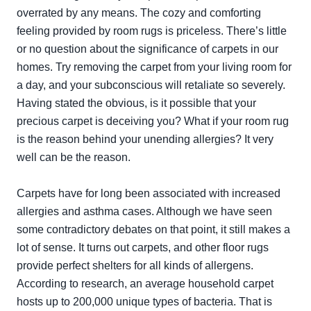
overrated by any means. The cozy and comforting
feeling provided by room rugs is priceless. There’s little
or no question about the significance of carpets in our
homes. Try removing the carpet from your living room for
a day, and your subconscious will retaliate so severely.
Having stated the obvious, is it possible that your
precious carpet is deceiving you? What if your room rug
is the reason behind your unending allergies? It very
well can be the reason.
Carpets have for long been associated with increased
allergies and asthma cases. Although we have seen
some contradictory debates on that point, it still makes a
lot of sense. It turns out carpets, and other floor rugs
provide perfect shelters for all kinds of allergens.
According to research, an average household carpet
hosts up to 200,000 unique types of bacteria. That is