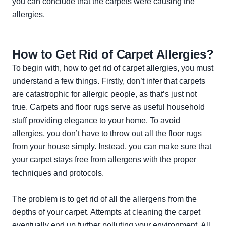
you can conclude that the carpets were causing the
allergies.
How to Get Rid of Carpet Allergies?
To begin with, how to get rid of carpet allergies, you must
understand a few things. Firstly, don’t infer that carpets
are catastrophic for allergic people, as that’s just not
true. Carpets and floor rugs serve as useful household
stuff providing elegance to your home. To avoid
allergies, you don’t have to throw out all the floor rugs
from your house simply. Instead, you can make sure that
your carpet stays free from allergens with the proper
techniques and protocols.
The problem is to get rid of all the allergens from the
depths of your carpet. Attempts at cleaning the carpet
eventually end up further polluting your environment. All