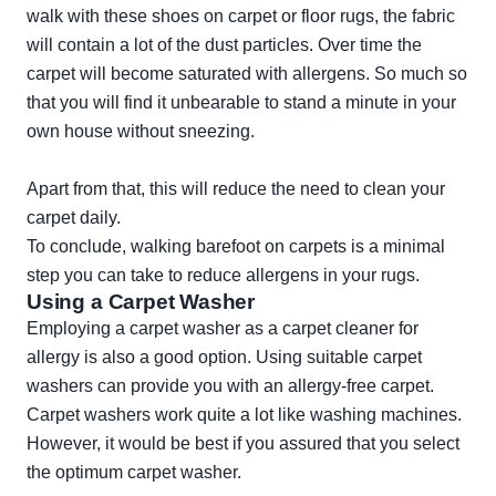
walk with these shoes on carpet or floor rugs, the fabric
will contain a lot of the dust particles. Over time the
carpet will become saturated with allergens. So much so
that you will find it unbearable to stand a minute in your
own house without sneezing.
Apart from that, this will reduce the need to clean your
carpet daily.
To conclude, walking barefoot on carpets is a minimal
step you can take to reduce allergens in your rugs.
Using a Carpet Washer
Employing a carpet washer as a carpet cleaner for
allergy is also a good option. Using suitable carpet
washers can provide you with an allergy-free carpet.
Carpet washers work quite a lot like washing machines.
However, it would be best if you assured that you select
the optimum carpet washer.