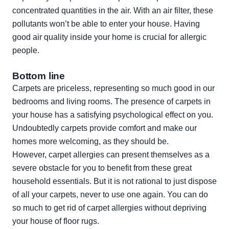
concentrated quantities in the air. With an air filter, these
pollutants won’t be able to enter your house. Having
good air quality inside your home is crucial for allergic
people.
Bottom line
Carpets are priceless, representing so much good in our
bedrooms and living rooms. The presence of carpets in
your house has a satisfying psychological effect on you.
Undoubtedly carpets provide comfort and make our
homes more welcoming, as they should be.
However, carpet allergies can present themselves as a
severe obstacle for you to benefit from these great
household essentials. But it is not rational to just dispose
of all your carpets, never to use one again. You can do
so much to get rid of carpet allergies without depriving
your house of floor rugs.