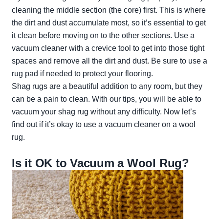
cleaning the middle section (the core) first. This is where
the dirt and dust accumulate most, so it’s essential to get
it clean before moving on to the other sections. Use a
vacuum cleaner with a crevice tool to get into those tight
spaces and remove all the dirt and dust. Be sure to use a
rug pad if needed to protect your flooring.
Shag rugs are a beautiful addition to any room, but they
can be a pain to clean. With our tips, you will be able to
vacuum your shag rug without any difficulty. Now let’s
find out if it’s okay to use a vacuum cleaner on a wool
rug.
Is it OK to Vacuum a Wool Rug?