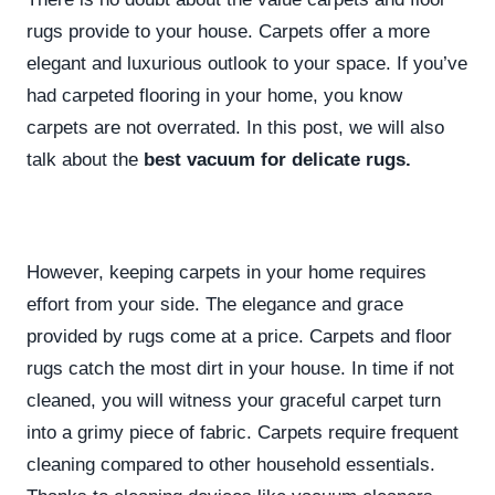
rugs provide to your house. Carpets offer a more
elegant and luxurious outlook to your space. If you’ve
had carpeted flooring in your home, you know
carpets are not overrated. In this post, we will also
talk about the
best vacuum for delicate rugs.
However, keeping carpets in your home requires
effort from your side. The elegance and grace
provided by rugs come at a price. Carpets and floor
rugs catch the most dirt in your house. In time if not
cleaned, you will witness your graceful carpet turn
into a grimy piece of fabric. Carpets require frequent
cleaning compared to other household essentials.