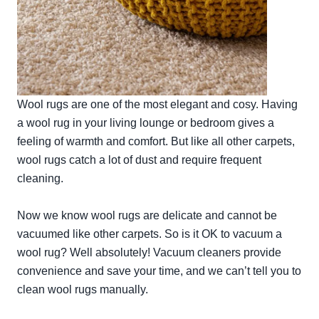
Wool rugs are one of the most elegant and cosy. Having
a wool rug in your living lounge or bedroom gives a
feeling of warmth and comfort. But like all other carpets,
wool rugs catch a lot of dust and require frequent
cleaning.
Now we know wool rugs are delicate and cannot be
vacuumed like other carpets. So is it OK to vacuum a
wool rug? Well absolutely! Vacuum cleaners provide
convenience and save your time, and we can’t tell you to
clean wool rugs manually.