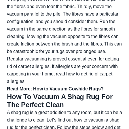
the fibres and even tear the fabric. Thirdly, move the
vacuum parallel to the pile. The fibres have a particular
configuration, and you should consider them. Run the
vacuum in the same direction as the fibres for smooth
cleaning. Moving the vacuum opposite to the fibres can
create friction between the brush and the fibres. This can
be catastrophic for your rugs over prolonged use.
Regular vacuuming is proved essential even for getting
rid of carpet allergies. If allergies are your concern with
carpeting in your home, read
how to get rid of carpet
allergies
.
Read More:
How to Vacuum Cowhide Rugs?
How To Vacuum A Shag Rug For
The Perfect Clean
A shag rug is a great addition to any room, but it can be a
challenge to clean. Let’s find out how to vacuum a shag
rug for the perfect clean. Follow the steps below and get