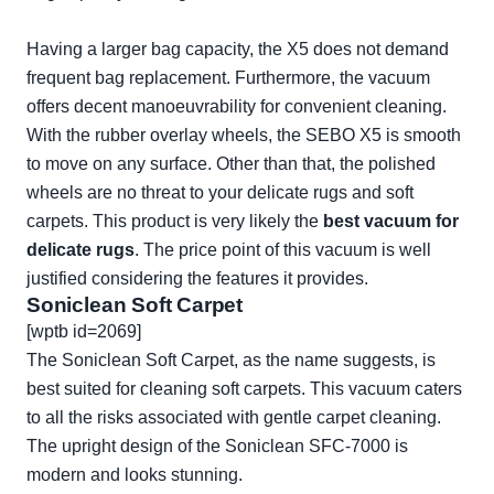
Having a larger bag capacity, the X5 does not demand
frequent bag replacement. Furthermore, the vacuum
offers decent manoeuvrability for convenient cleaning.
With the rubber overlay wheels, the SEBO X5 is smooth
to move on any surface. Other than that, the polished
wheels are no threat to your delicate rugs and soft
carpets. This product is very likely the
best vacuum for
delicate rugs
. The price point of this vacuum is well
justified considering the features it provides.
Soniclean Soft Carpet
[wptb id=2069]
The
Soniclean Soft Carpet
, as the name suggests, is
best suited for cleaning soft carpets. This vacuum caters
to all the risks associated with gentle carpet cleaning.
The upright design of the Soniclean SFC-7000 is
modern and looks stunning.