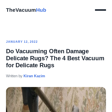
TheVacuum
Hub
JANUARY 12, 2022
Do Vacuuming Often Damage
Delicate Rugs? The 4 Best Vacuum
for Delicate Rugs
Written by
Kiran Kazim