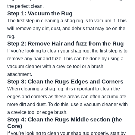
the perfect clean.
Step 1: Vacuum the Rug
The first step in cleaning a shag rug is to vacuum it. This
will remove any dirt, dust, and debris that may be on the
rug.
Step 2: Remove Hair and fuzz from the Rug
If you’re looking to clean your shag rug, the first step is to
remove any hair and fuzz. This can be done by using a
vacuum cleaner with a crevice tool or a brush
attachment.
Step 3: Clean the Rugs Edges and Corners
When cleaning a shag rug, it is important to clean the
edges and corners as these areas can often accumulate
more dirt and dust. To do this, use a vacuum cleaner with
a crevice tool or edge brush.
Step 4: Clean the Rugs Middle section (the
Core)
If you’re looking to clean your shag rug properly, start by