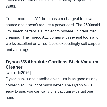
Tineco A11 hero has a suction capacity of up to 120
Watts.
Furthermore, the A11 hero has a rechargeable power
source and doesn’t require a power cord. The 2500maH
lithium-ion battery is sufficient to provide uninterrupted
cleaning. The Tineco A11 comes with several tools and
works excellent on all surfaces, exceedingly soft carpets,
and area rugs.
Dyson V8 Absolute Cordless Stick Vacuum
Cleaner
[wptb id=2076]
Dyson’s swift and handheld vacuum is as good as any
corded vacuum, if not much better. The Dyson V8 is
easy to use; you can carry this vacuum with just one
hand.