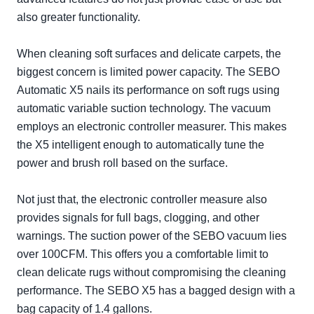
also greater functionality.
When cleaning soft surfaces and delicate carpets, the
biggest concern is limited power capacity. The SEBO
Automatic X5 nails its performance on soft rugs using
automatic variable suction technology. The vacuum
employs an electronic controller measurer. This makes
the X5 intelligent enough to automatically tune the
power and brush roll based on the surface.
Not just that, the electronic controller measure also
provides signals for full bags, clogging, and other
warnings. The suction power of the SEBO vacuum lies
over 100CFM. This offers you a comfortable limit to
clean delicate rugs without compromising the cleaning
performance. The SEBO X5 has a bagged design with a
bag capacity of 1.4 gallons.