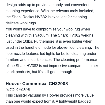
design adds up to provide a handy and convenient
cleaning experience. With the relevant tools included,
the Shark Rocket HV382 is excellent for cleaning
delicate wool rugs.
You won’t have to compromise your wool rug when
cleaning with this vacuum. The Shark HV382 weighs
just under 10lbs. Furthermore, it is even lighter when
used in the handheld mode for above-floor cleaning. The
floor nozzle features led lights for better cleaning under
furniture and in dark spaces. The cleaning performance
of the Shark HV382 is not impressive compared to other
shark products, but it’s still good enough.
Hoover Commercial CH32008
[wptb id=2074]
This canister vacuum by Hoover provides more value
than one would expect from it. A lightweight bagged