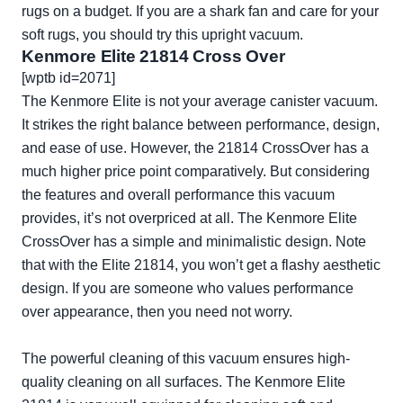
rugs on a budget. If you are a shark fan and care for your
soft rugs, you should try this upright vacuum.
Kenmore Elite 21814 Cross Over
[wptb id=2071]
The Kenmore Elite is not your average canister vacuum.
It strikes the right balance between performance, design,
and ease of use. However, the 21814 CrossOver has a
much higher price point comparatively. But considering
the features and overall performance this vacuum
provides, it’s not overpriced at all. The Kenmore Elite
CrossOver has a simple and minimalistic design. Note
that with the Elite 21814, you won’t get a flashy aesthetic
design. If you are someone who values performance
over appearance, then you need not worry.
The powerful cleaning of this vacuum ensures high-
quality cleaning on all surfaces. The Kenmore Elite