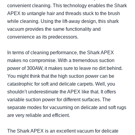
convenient cleaning. This technology enables the Shark
APEX to untangle hair and threads stuck to the brush
while cleaning. Using the lift-away design, this shark
vacuum provides the same functionality and
convenience as its predecessors.
In terms of cleaning performance, the Shark APEX
makes no compromise. With a tremendous suction
power of 300AW, it makes sure to leave no dirt behind.
You might think that the high suction power can be
catastrophic for soft and delicate carpets. Well, you
shouldn’t underestimate the APEX like that. It offers
variable suction power for different surfaces. The
separate modes for vacuuming on delicate and soft rugs
are very reliable and efficient.
The Shark APEX is an excellent vacuum for delicate