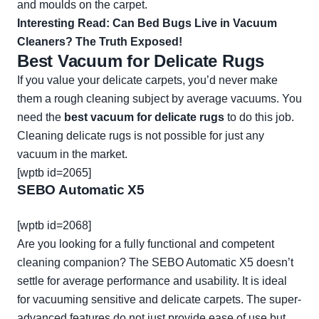
and moulds on the carpet.
Interesting Read:
Can Bed Bugs Live in Vacuum
Cleaners? The Truth Exposed!
Best Vacuum for Delicate Rugs
If you value your delicate carpets, you’d never make
them a rough cleaning subject by average vacuums. You
need the
best vacuum for delicate rugs
to do this job.
Cleaning delicate rugs is not possible for just any
vacuum in the market.
[wptb id=2065]
SEBO Automatic X5
[wptb id=2068]
Are you looking for a fully functional and competent
cleaning companion? The SEBO Automatic X5 doesn’t
settle for average performance and usability. It is ideal
for vacuuming sensitive and delicate carpets. The super-
advanced features do not just provide ease of use but