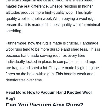
the exact origin. In the case of wool, the sheep breed
makes the real difference. Sheeps residing in higher
altitudes produce more high-quality wool. This high-
quality wool is lanolin wool. When buying a wool rug
ensure that it is made of the best quality wool for minimal
shedding.
Furthermore, how the rug is made is crucial. Handmade
wool rugs tend to be more durable and shed less. This is
because handmade sewing requires every fibre
individually locked in place. In comparison, tufted rugs
are fragile and shed a lot. They are made by glueing the
fibres on the base with a gun. This bond is weak and
deteriorates over time.
Read More:
How to Vacuum Hand Knotted Wool
Rug?
Can You Vacuum Area Rugs?