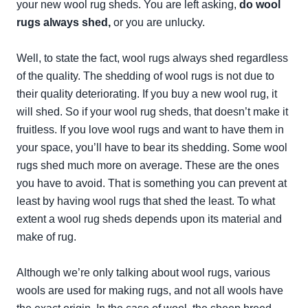
your new wool rug sheds. You are left asking,
do wool
rugs always shed
,
or you are unlucky.
Well, to state the fact, wool rugs always shed regardless
of the quality. The shedding of wool rugs is not due to
their quality deteriorating. If you buy a new wool rug, it
will shed. So if your wool rug sheds, that doesn’t make it
fruitless. If you love wool rugs and want to have them in
your space, you’ll have to bear its shedding. Some wool
rugs shed much more on average. These are the ones
you have to avoid. That is something you can prevent at
least by having wool rugs that shed the least. To what
extent a wool rug sheds depends upon its material and
make of rug.
Although we’re only talking about wool rugs, various
wools are used for making rugs, and not all wools have