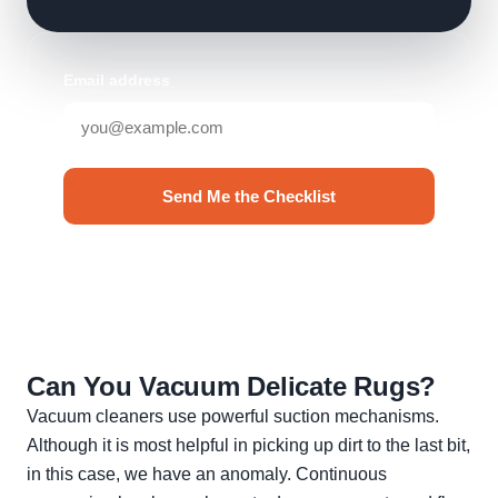
Email address
Send Me the Checklist
No spam. Unsubscribe anytime.
Can You Vacuum Delicate Rugs?
Vacuum cleaners use powerful suction mechanisms.
Although it is most helpful in picking up dirt to the last bit,
in this case, we have an anomaly. Continuous