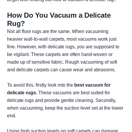
How Do You Vacuum a Delicate
Rug?
Not all floor rugs are the same. When vacuuming
heavier wall-to-wall carpets, most vacuums work just
fine. However, with delicate rugs, you are supposed to
be vigilant. These carpets are often hand-woven or
made up of sensitive fabric. Rough vacuuming of soft
and delicate carpets can cause wear and abrasions.
To avoid this, firstly look into the
best vacuum for
delicate rugs.
These vacuums are best suited for
delicate rugs and provide gentle cleaning. Secondly,
when vacuuming, keep the suction level set at the lower
end.
Using high suction levels on soft carpets can damage