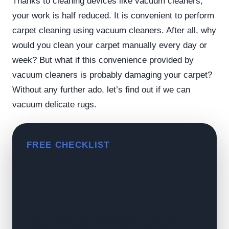
Thanks to cleaning devices like vacuum cleaners,
your work is half reduced. It is convenient to perform
carpet cleaning using vacuum cleaners. After all, why
would you clean your carpet manually every day or
week? But what if this convenience provided by
vacuum cleaners is probably damaging your carpet?
Without any further ado, let’s find out if we can
vacuum delicate rugs.
FREE CHECKLIST
Get Kiran's Free Fine Dust &