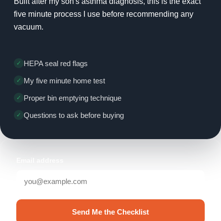
Built after my son's asthma diagnosis, this is the exact
five minute process I use before recommending any
vacuum.
HEPA seal red flags
My five minute home test
Proper bin emptying technique
Questions to ask before buying
Email address
Send Me the Checklist