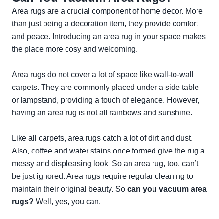
Area rugs are a crucial component of home decor. More
than just being a decoration item, they provide comfort
and peace. Introducing an area rug in your space makes
the place more cosy and welcoming.
Area rugs do not cover a lot of space like wall-to-wall
carpets. They are commonly placed under a side table
or lampstand, providing a touch of elegance. However,
having an area rug is not all rainbows and sunshine.
Like all carpets, area rugs catch a lot of dirt and dust.
Also, coffee and water stains once formed give the rug a
messy and displeasing look. So an area rug, too, can’t
be just ignored. Area rugs require regular cleaning to
maintain their original beauty. So
can you vacuum area
rugs?
Well, yes, you can.