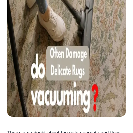
There is no doubt about the value carpets and floor