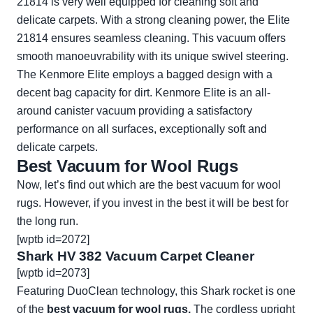
21814 is very well equipped for cleaning soft and
delicate carpets. With a strong cleaning power, the Elite
21814 ensures seamless cleaning. This vacuum offers
smooth manoeuvrability with its unique swivel steering.
The Kenmore Elite employs a bagged design with a
decent bag capacity for dirt. Kenmore Elite is an all-
around canister vacuum providing a satisfactory
performance on all surfaces, exceptionally soft and
delicate carpets.
Best Vacuum for Wool Rugs
Now, let’s find out which are the best vacuum for wool
rugs. However, if you invest in the best it will be best for
the long run.
[wptb id=2072]
Shark HV 382 Vacuum Carpet Cleaner
[wptb id=2073]
Featuring DuoClean technology, this Shark rocket is one
of the
best vacuum for wool rugs.
The cordless upright