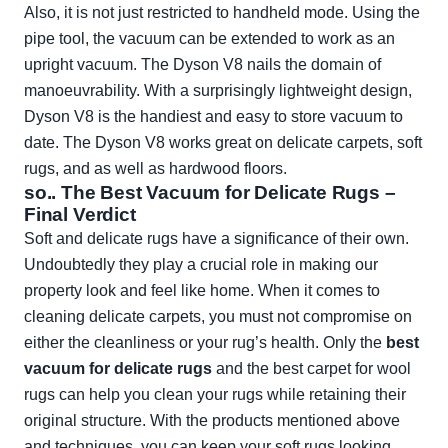
Also, it is not just restricted to handheld mode. Using the
pipe tool, the vacuum can be extended to work as an
upright vacuum. The Dyson V8 nails the domain of
manoeuvrability. With a surprisingly lightweight design,
Dyson V8 is the handiest and easy to store vacuum to
date. The Dyson V8 works great on delicate carpets, soft
rugs, and as well as hardwood floors.
so.. The Best Vacuum for Delicate Rugs –
Final Verdict
Soft and delicate rugs have a significance of their own.
Undoubtedly they play a crucial role in making our
property look and feel like home. When it comes to
cleaning delicate carpets, you must not compromise on
either the cleanliness or your rug’s health. Only the
best
vacuum for delicate rugs
and the best carpet for wool
rugs can help you clean your rugs while retaining their
original structure. With the products mentioned above
and techniques, you can keep your soft rugs looking