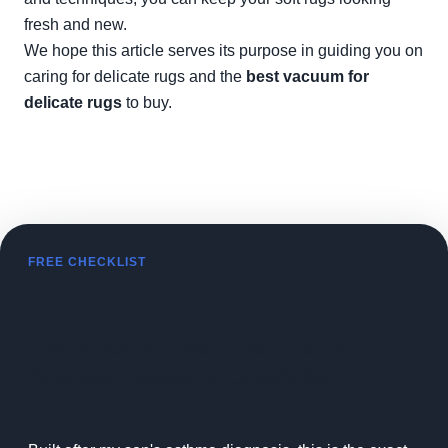
fresh and new.
We hope this article serves its purpose in guiding you on
caring for delicate rugs and the
best vacuum for
delicate rugs
to buy.
FREE CHECKLIST
Get Kiran's Free Fine Dust &
Allergen Vacuum Checklist