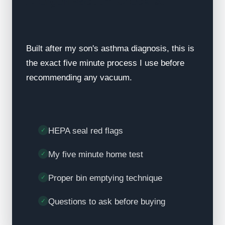
Allergen Vacuum Checklist
Built after my son's asthma diagnosis, this is
the exact five minute process I use before
recommending any vacuum.
HEPA seal red flags
My five minute home test
Proper bin emptying technique
Questions to ask before buying