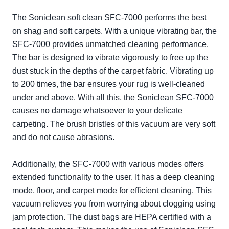
The Soniclean soft clean SFC-7000 performs the best
on shag and soft carpets. With a unique vibrating bar, the
SFC-7000 provides unmatched cleaning performance.
The bar is designed to vibrate vigorously to free up the
dust stuck in the depths of the carpet fabric. Vibrating up
to 200 times, the bar ensures your rug is well-cleaned
under and above. With all this, the Soniclean SFC-7000
causes no damage whatsoever to your delicate
carpeting. The brush bristles of this vacuum are very soft
and do not cause abrasions.
Additionally, the SFC-7000 with various modes offers
extended functionality to the user. It has a deep cleaning
mode, floor, and carpet mode for efficient cleaning. This
vacuum relieves you from worrying about clogging using
jam protection. The dust bags are HEPA certified with a