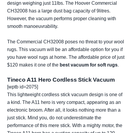
design weighing just 11lbs. The Hoover Commercial
CH32008 has a large dust bag capacity of 9litres.
However, the vacuum performs proper cleaning with
smooth manoeuvrability.
The Commercial CH32008 poses no threat to your wool
rugs. This vacuum will be an affordable option for you if
you have wool rugs at home. The affordable price of just
$120 makes it one of the
best vacuum for soft rugs
.
Tineco A11 Hero Cordless Stick Vacuum
[wptb id=2075]
This lightweight cordless stick vacuum design is one of
a kind. The A11 hero is very compact, appearing as an
electronic broom. After all, it looks nothing more than a
just stick. Mind you, do not underestimate the
performance of this mere stick. With a mighty motor, the