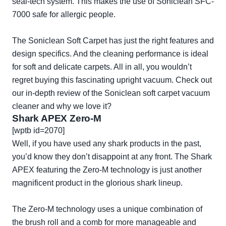
seal-tech system. This makes the use of Soniclean SFC-
7000 safe for allergic people.
The Soniclean Soft Carpet has just the right features and
design specifics. And the cleaning performance is ideal
for soft and delicate carpets. All in all, you wouldn’t
regret buying this fascinating upright vacuum. Check out
our in-depth review of the
Soniclean soft carpet vacuum
cleaner
and why we love it?
Shark APEX Zero-M
[wptb id=2070]
Well, if you have used any shark products in the past,
you’d know they don’t disappoint at any front. The Shark
APEX featuring the Zero-M technology is just another
magnificent product in the glorious shark lineup.
The Zero-M technology uses a unique combination of
the brush roll and a comb for more manageable and