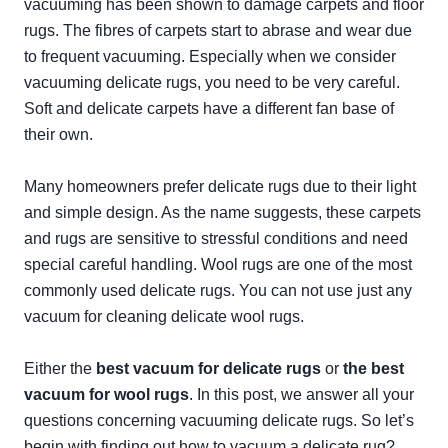
vacuuming has been shown to damage carpets and floor
rugs. The fibres of carpets start to abrase and wear due
to frequent vacuuming. Especially when we consider
vacuuming delicate rugs, you need to be very careful.
Soft and delicate carpets have a different fan base of
their own.
Many homeowners prefer delicate rugs due to their light
and simple design. As the name suggests, these carpets
and rugs are sensitive to stressful conditions and need
special careful handling. Wool rugs are one of the most
commonly used delicate rugs. You can not use just any
vacuum for cleaning delicate wool rugs.
Either the
best vacuum for delicate rugs
or
the best
vacuum for wool rugs
. In this post, we answer all your
questions concerning vacuuming delicate rugs. So let’s
begin with finding out how to vacuum a delicate rug?