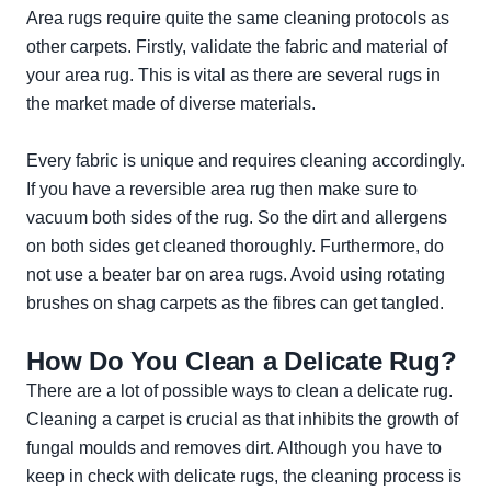
Area rugs require quite the same cleaning protocols as
other carpets. Firstly, validate the fabric and material of
your area rug. This is vital as there are several rugs in
the market made of diverse materials.
Every fabric is unique and requires cleaning accordingly.
If you have a reversible area rug then make sure to
vacuum both sides of the rug. So the dirt and allergens
on both sides get cleaned thoroughly. Furthermore, do
not use a beater bar on area rugs. Avoid using rotating
brushes on shag carpets as the fibres can get tangled.
How Do You Clean a Delicate Rug?
There are a lot of possible ways to clean a delicate rug.
Cleaning a carpet is crucial as that inhibits the growth of
fungal moulds and removes dirt. Although you have to
keep in check with delicate rugs, the cleaning process is