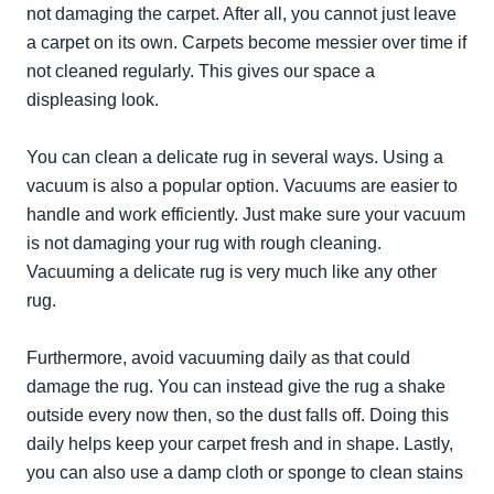
not damaging the carpet. After all, you cannot just leave
a carpet on its own. Carpets become messier over time if
not cleaned regularly. This gives our space a
displeasing look.
You can clean a delicate rug in several ways. Using a
vacuum is also a popular option. Vacuums are easier to
handle and work efficiently. Just make sure your vacuum
is not damaging your rug with rough cleaning.
Vacuuming a delicate rug is very much like any other
rug.
Furthermore, avoid vacuuming daily as that could
damage the rug. You can instead give the rug a shake
outside every now then, so the dust falls off. Doing this
daily helps keep your carpet fresh and in shape. Lastly,
you can also use a damp cloth or sponge to clean stains