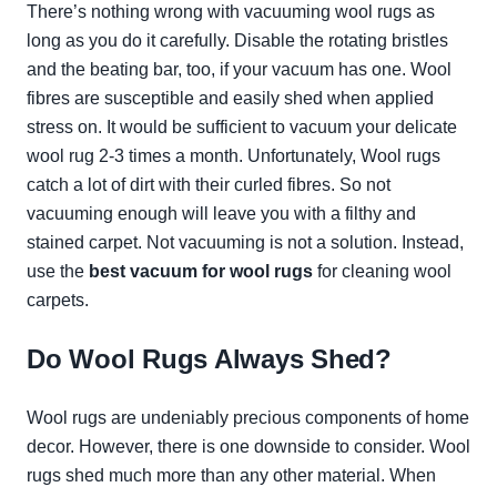
There’s nothing wrong with vacuuming wool rugs as
long as you do it carefully. Disable the rotating bristles
and the beating bar, too, if your vacuum has one. Wool
fibres are susceptible and easily shed when applied
stress on. It would be sufficient to vacuum your delicate
wool rug 2-3 times a month. Unfortunately, Wool rugs
catch a lot of dirt with their curled fibres. So not
vacuuming enough will leave you with a filthy and
stained carpet. Not vacuuming is not a solution. Instead,
use the
best vacuum for wool rugs
for cleaning wool
carpets.
Do Wool Rugs Always Shed?
Wool rugs are undeniably precious components of home
decor. However, there is one downside to consider. Wool
rugs shed much more than any other material. When